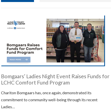
Bomgaars’ Ladies Night Event Raises Funds for
LCHC Comfort Fund Program
Chariton Bomgaars has, once again, demonstrated its
commitment to community well-being through its recent
Ladies…