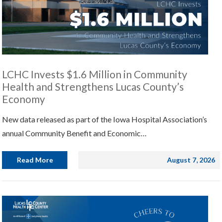
LCHC Invests $1.6 Million in Community
Health and Strengthens Lucas County’s
Economy
New data released as part of the Iowa Hospital Association’s
annual Community Benefit and Economic…
Read More
August 7, 2026