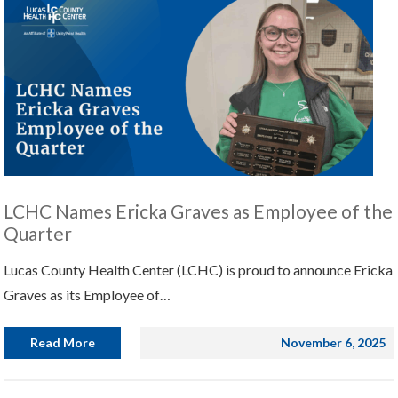
LCHC Names Ericka Graves as Employee of the
Quarter
Lucas County Health Center (LCHC) is proud to announce Ericka
Graves as its Employee of…
Read More
November 6, 2025