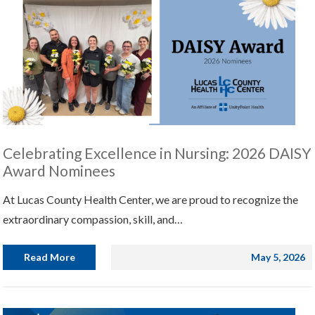
Celebrating Excellence in Nursing: 2026 DAISY
Award Nominees
At Lucas County Health Center, we are proud to recognize the
extraordinary compassion, skill, and…
Read More
May 5, 2026