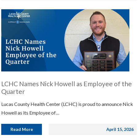
LCHC Names Nick Howell as Employee of the
Quarter
Lucas County Health Center (LCHC) is proud to announce Nick
Howell as its Employee of…
Read More
April 15, 2026