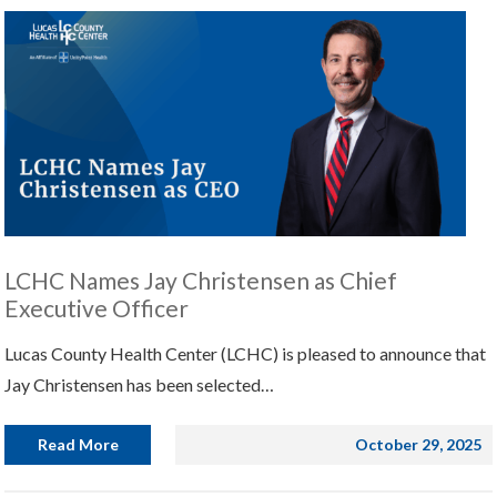
LCHC Names Jay Christensen as Chief
Executive Officer
Lucas County Health Center (LCHC) is pleased to announce that
Jay Christensen has been selected…
Read More
October 29, 2025