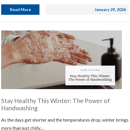
Read More
January 29, 2026
Stay Healthy This Winter: The Power of
Handwashing
As the days get shorter and the temperatures drop, winter brings
more than just chilly…