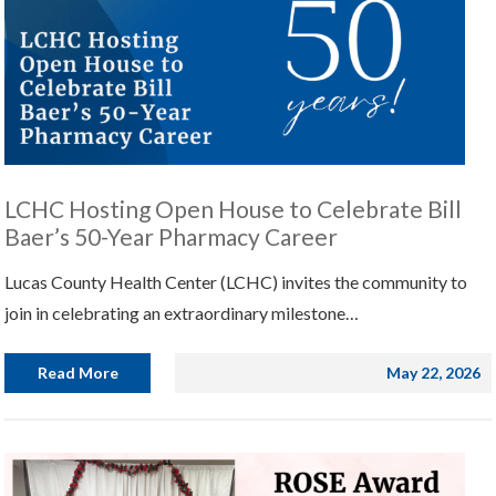
LCHC Hosting Open House to Celebrate Bill
Baer’s 50-Year Pharmacy Career
Lucas County Health Center (LCHC) invites the community to
join in celebrating an extraordinary milestone…
Read More
May 22, 2026