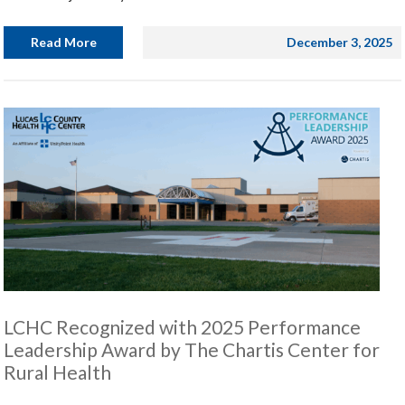
Read More
December 3, 2025
LCHC Recognized with 2025 Performance
Leadership Award by The Chartis Center for
Rural Health