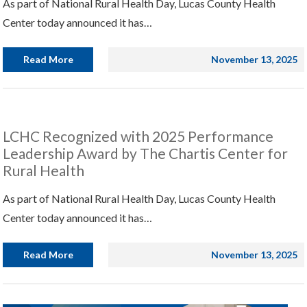
As part of National Rural Health Day, Lucas County Health
Center today announced it has…
Read More
November 13, 2025
LCHC Recognized with 2025 Performance
Leadership Award by The Chartis Center for
Rural Health
As part of National Rural Health Day, Lucas County Health
Center today announced it has…
Read More
November 13, 2025