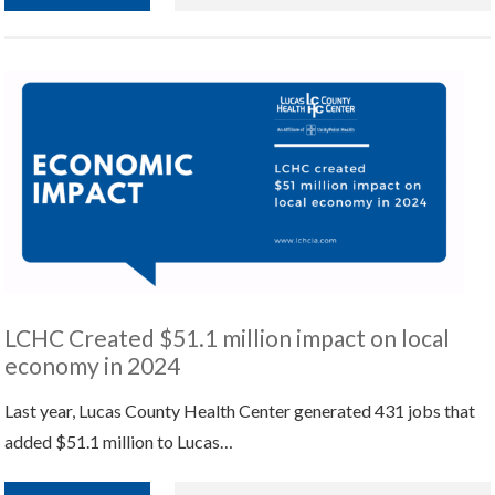
LCHC Created $51.1 million impact on local
economy in 2024
Last year, Lucas County Health Center generated 431 jobs that
added $51.1 million to Lucas…