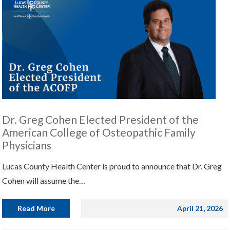
Dr. Greg Cohen Elected President of the
American College of Osteopathic Family
Physicians
Lucas County Health Center is proud to announce that Dr. Greg
Cohen will assume the…
Read More
April 21, 2026