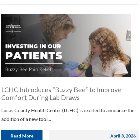
LCHC Introduces “Buzzy Bee” to Improve
Comfort During Lab Draws
Lucas County Health Center (LCHC) is excited to announce the
addition of a new tool…
Read More
April 8, 2026