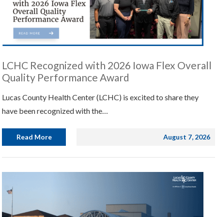
LCHC Recognized with 2026 Iowa Flex Overall
Quality Performance Award
Lucas County Health Center (LCHC) is excited to share they
have been recognized with the…
Read More
August 7, 2026