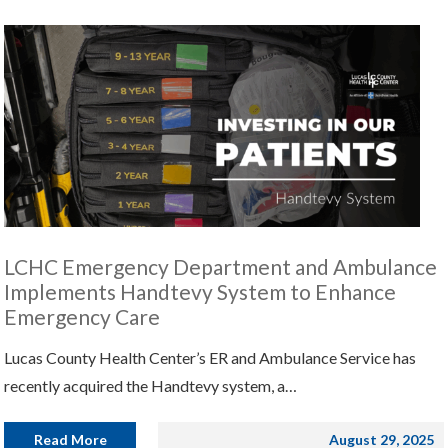
LCHC Emergency Department and Ambulance
Implements Handtevy System to Enhance
Emergency Care
Lucas County Health Center’s ER and Ambulance Service has
recently acquired the Handtevy system, a…
Read More
August 29, 2025