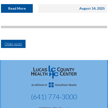
Read More
August 14, 2025
Older posts
(641) 774-3000