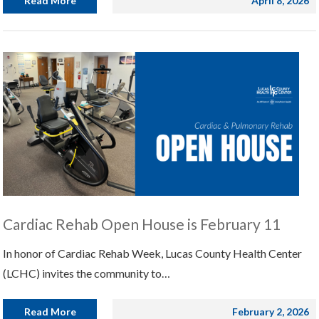
Read More
April 8, 2026
Cardiac Rehab Open House is February 11
In honor of Cardiac Rehab Week, Lucas County Health Center
(LCHC) invites the community to…
Read More
February 2, 2026