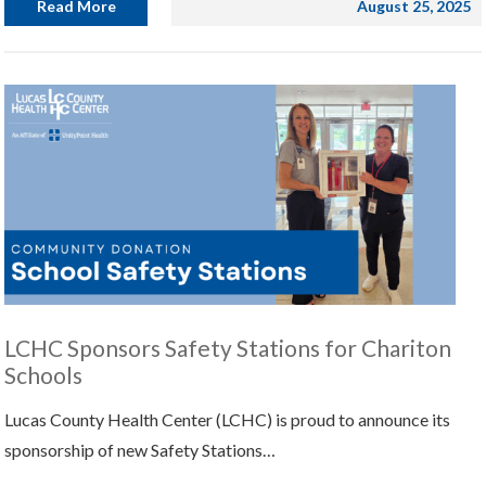
Read More
August 25, 2025
LCHC Sponsors Safety Stations for Chariton
Schools
Lucas County Health Center (LCHC) is proud to announce its
sponsorship of new Safety Stations…