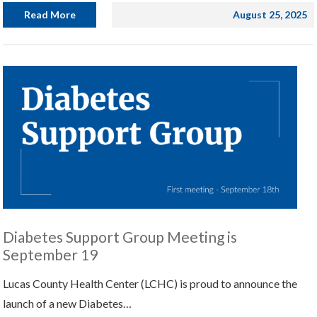
Read More
August 25, 2025
Diabetes Support Group Meeting is
September 19
Lucas County Health Center (LCHC) is proud to announce the
launch of a new Diabetes…