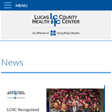
MENU
News