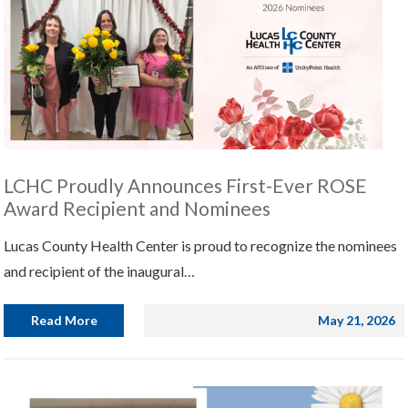
LCHC Proudly Announces First-Ever ROSE
Award Recipient and Nominees
Lucas County Health Center is proud to recognize the nominees
and recipient of the inaugural…
Read More
May 21, 2026