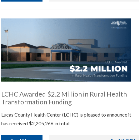
LCHC Awarded $2.2 Million in Rural Health
Transformation Funding
Lucas County Health Center (LCHC) is pleased to announce it
has received $2,205,266 in total…