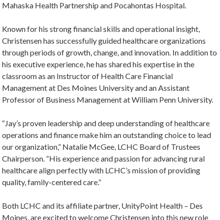
Mahaska Health Partnership and Pocahontas Hospital.
Known for his strong financial skills and operational insight,
Christensen has successfully guided healthcare organizations
through periods of growth, change, and innovation. In addition to
his executive experience, he has shared his expertise in the
classroom as an Instructor of Health Care Financial
Management at Des Moines University and an Assistant
Professor of Business Management at William Penn University.
“Jay’s proven leadership and deep understanding of healthcare
operations and finance make him an outstanding choice to lead
our organization,” Natalie McGee, LCHC Board of Trustees
Chairperson. “His experience and passion for advancing rural
healthcare align perfectly with LCHC’s mission of providing
quality, family-centered care.”
Both LCHC and its affiliate partner, UnityPoint Health – Des
Moines, are excited to welcome Christensen into this new role