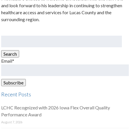
and look forward to his leadership in continuing to strengthen
healthcare access and services for Lucas County and the
surrounding region.
Search
for:
Search
Email*
Recent Posts
LCHC Recognized with 2026 Iowa Flex Overall Quality
Performance Award
August 7, 2026