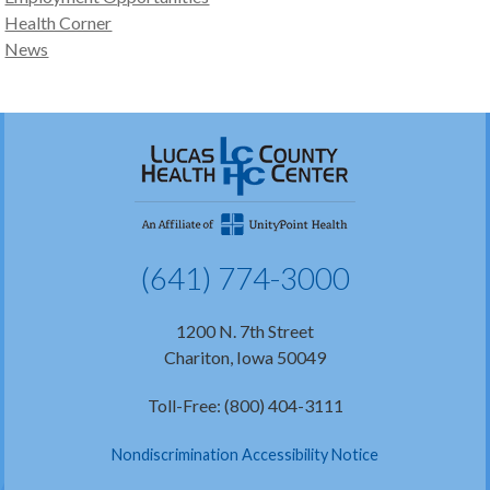
Health Corner
News
(641) 774-3000
1200 N. 7th Street
Chariton, Iowa 50049
Toll-Free: (800) 404-3111
Nondiscrimination Accessibility Notice