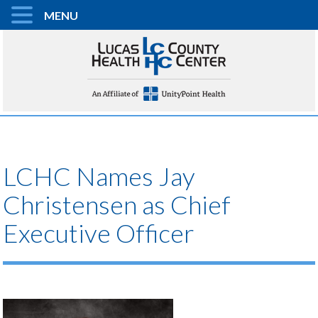
MENU
LCHC Names Jay
Christensen as Chief
Executive Officer