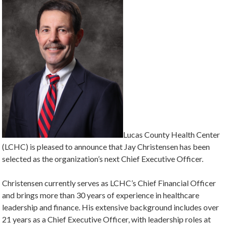
Lucas County Health Center
(LCHC) is pleased to announce that Jay Christensen has been
selected as the organization’s next Chief Executive Officer.
Christensen currently serves as LCHC’s Chief Financial Officer
and brings more than 30 years of experience in healthcare
leadership and finance. His extensive background includes over
21 years as a Chief Executive Officer, with leadership roles at