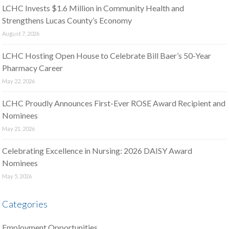
LCHC Invests $1.6 Million in Community Health and
Strengthens Lucas County’s Economy
August 7, 2026
LCHC Hosting Open House to Celebrate Bill Baer’s 50-Year
Pharmacy Career
May 22, 2026
LCHC Proudly Announces First-Ever ROSE Award Recipient and
Nominees
May 21, 2026
Celebrating Excellence in Nursing: 2026 DAISY Award
Nominees
May 5, 2026
Categories
Employment Opportunities