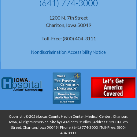
(641) 774-3000
1200 N. 7th Street
Chariton, Iowa 50049
Toll-Free: (800) 404-3111
Nondiscrimination Accessibility Notice
Copyright © 2026 Lucas County Health Center, Medical Center : Chariton,
Iowa, All rights reserved. Site by
Gradient9 Studios
| Address: 1200 N. 7th
Street, Chariton, Iowa 50049 | Phone:
(641) 774-3000
| Toll-Free:
(800)
404-3111