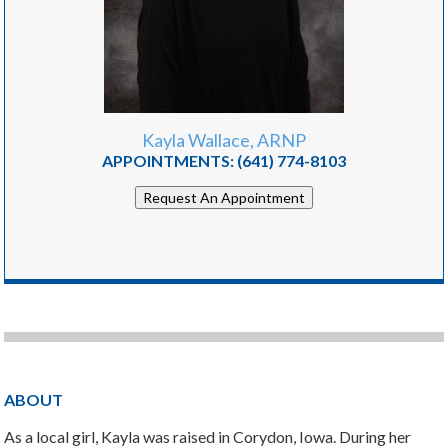
Kayla Wallace, ARNP
APPOINTMENTS:
(641) 774-8103
Request An Appointment
ABOUT
As a local girl, Kayla was raised in Corydon, Iowa. During her