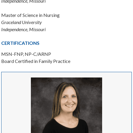
Independence, Missouri
Master of Science in Nursing
Graceland University
Independence, Missouri
CERTIFICATIONS
MSN-FNP, NP-C/ARNP
Board Certified in Family Practice