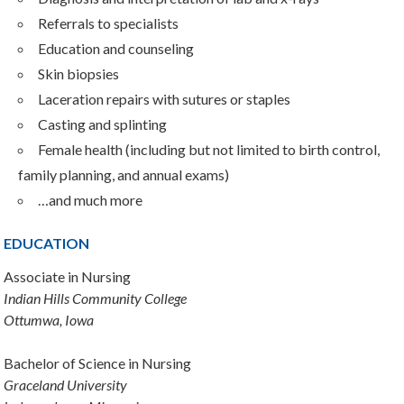
Referrals to specialists
Education and counseling
Skin biopsies
Laceration repairs with sutures or staples
Casting and splinting
Female health (including but not limited to birth control,
family planning, and annual exams)
…and much more
EDUCATION
Associate in Nursing
Indian Hills Community College
Ottumwa, Iowa
Bachelor of Science in Nursing
Graceland University