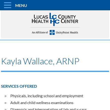
MENU
Kayla Wallace, ARNP
SERVICES OFFERED
Physicals, including school and employment
Adult and child wellness examinations
Diagnosis and interpretation of lab and x-rays