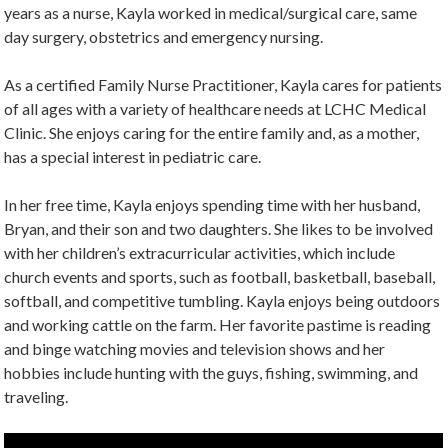
years as a nurse, Kayla worked in medical/surgical care, same
day surgery, obstetrics and emergency nursing.
As a certified Family Nurse Practitioner, Kayla cares for patients
of all ages with a variety of healthcare needs at LCHC Medical
Clinic. She enjoys caring for the entire family and, as a mother,
has a special interest in pediatric care.
In her free time, Kayla enjoys spending time with her husband,
Bryan, and their son and two daughters. She likes to be involved
with her children’s extracurricular activities, which include
church events and sports, such as football, basketball, baseball,
softball, and competitive tumbling. Kayla enjoys being outdoors
and working cattle on the farm. Her favorite pastime is reading
and binge watching movies and television shows and her
hobbies include hunting with the guys, fishing, swimming, and
traveling.