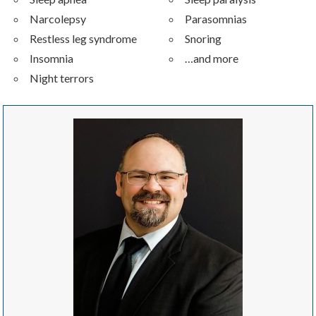
Narcolepsy
Parasomnias
Restless leg syndrome
Snoring
Insomnia
…and more
Night terrors