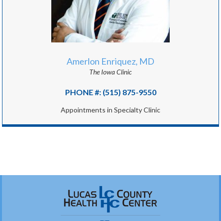
Amerlon Enriquez, MD
The Iowa Clinic
PHONE #: (515) 875-9550
Appointments in Specialty Clinic