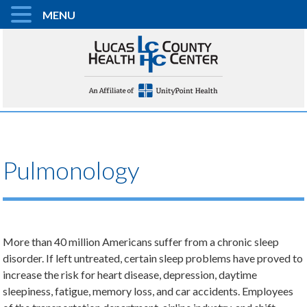
MENU
Pulmonology
More than 40 million Americans suffer from a chronic sleep
disorder. If left untreated, certain sleep problems have proved to
increase the risk for heart disease, depression, daytime
sleepiness, fatigue, memory loss, and car accidents. Employees