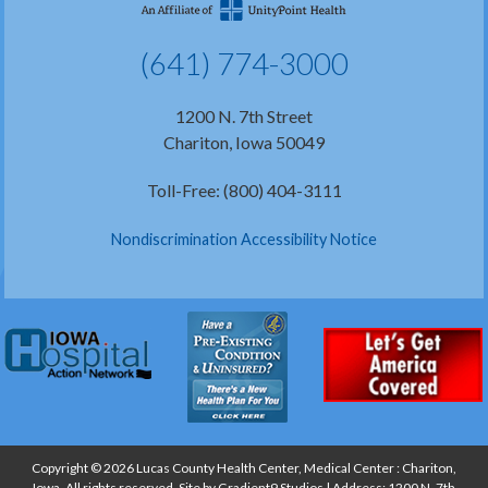
(641) 774-3000
1200 N. 7th Street
Chariton, Iowa 50049
Toll-Free: (800) 404-3111
Nondiscrimination Accessibility Notice
Copyright © 2026 Lucas County Health Center, Medical Center : Chariton,
Iowa, All rights reserved. Site by
Gradient9 Studios
| Address: 1200 N. 7th