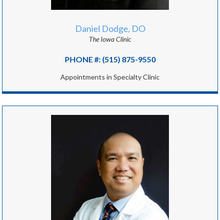
Daniel Dodge, DO
The Iowa Clinic
PHONE #: (515) 875-9550
Appointments in Specialty Clinic