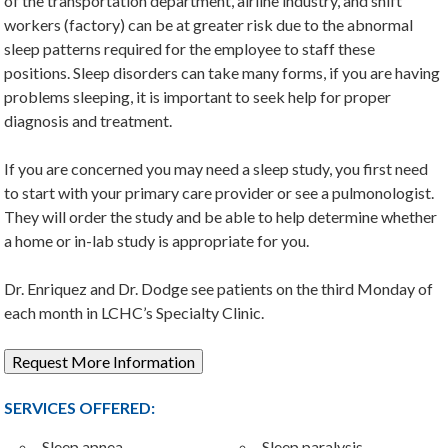
of the transportation department, airline industry, and shift
workers (factory) can be at greater risk due to the abnormal
sleep patterns required for the employee to staff these
positions. Sleep disorders can take many forms, if you are having
problems sleeping, it is important to seek help for proper
diagnosis and treatment.
If you are concerned you may need a sleep study, you first need
to start with your primary care provider or see a pulmonologist.
They will order the study and be able to help determine whether
a home or in-lab study is appropriate for you.
Dr. Enriquez and Dr. Dodge see patients on the third Monday of
each month in LCHC’s Specialty Clinic.
Request More Information
SERVICES OFFERED:
Sleep apnea
Sleep paralysis