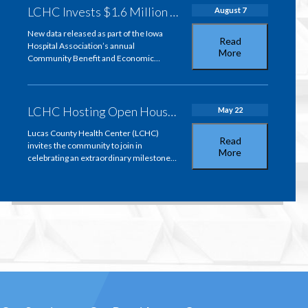
LCHC Invests $1.6 Million in Community Health and Strengthens Lucas County’s Economy
August 7
New data released as part of the Iowa
Read
Hospital Association’s annual
More
Community Benefit and Economic…
LCHC Hosting Open House to Celebrate Bill Baer’s 50-Year Pharmacy Career
May 22
Lucas County Health Center (LCHC)
Read
invites the community to join in
More
celebrating an extraordinary milestone…