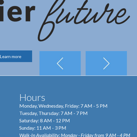
Learn more
Hours
Monday, Wednesday, Friday: 7 AM - 5 PM
Tuesday, Thursday: 7 AM - 7 PM
Saturday: 8 AM - 12 PM
Sunday: 11 AM - 3 PM
Walk-In Availability: Monday - Friday from 9 AM - 4 PM