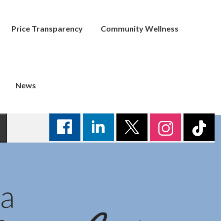
Price Transparency
Community Wellness
News