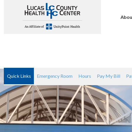
Abou
Quick Links
Emergency Room
Hours
Pay My Bill
Pa