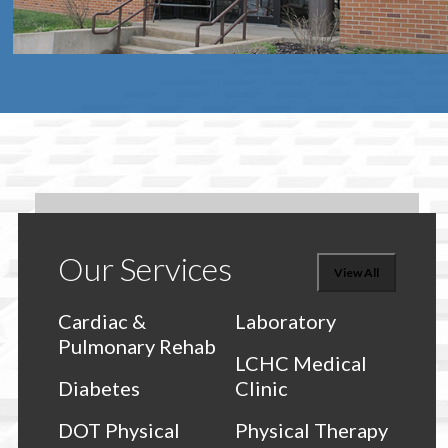
Our Services
View All
Cardiac &
Laboratory
Pulmonary Rehab
LCHC Medical
Diabetes
Clinic
DOT Physical
Physical Therapy