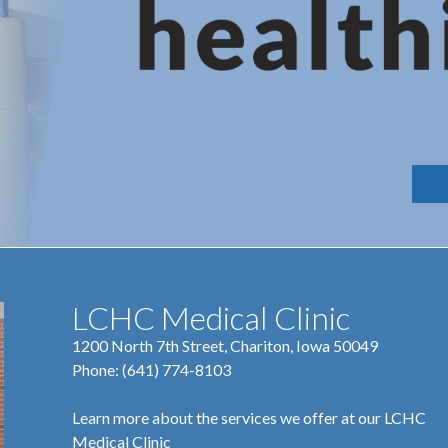
LCHC Medical Clinic
1200 North 7th Street, Chariton, Iowa 50049
Phone:
(641) 774-8103
Learn more about the services we offer at our LCHC
Medical Clinic