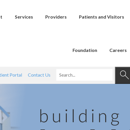
t
Services
Providers
Patients and Visitors
Foundation
Careers
tient Portal
Contact Us