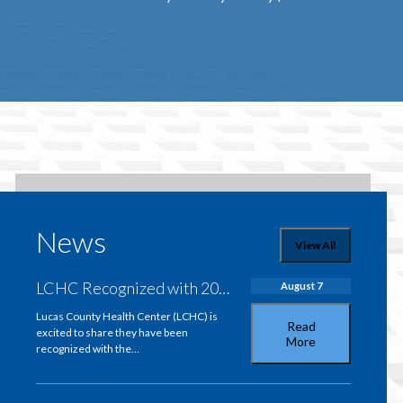
News
View All
LCHC Recognized with 2026 Iowa Flex Overall Quality Performance Award
August 7
Lucas County Health Center (LCHC) is
Read
excited to share they have been
More
recognized with the…