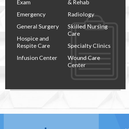
Exam
& Rehab
Emergency
Radiology
General Surgery
Skilled Nursing
Care
Hospice and
Respite Care
Specialty Clinics
Infusion Center
Wound Care
Center