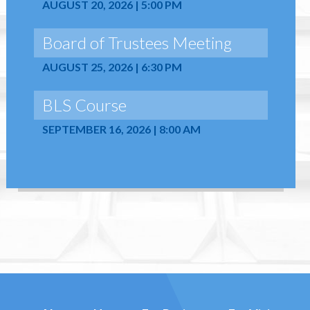
AUGUST 20, 2026 | 5:00 PM
Board of Trustees Meeting
AUGUST 25, 2026 | 6:30 PM
BLS Course
SEPTEMBER 16, 2026 | 8:00 AM