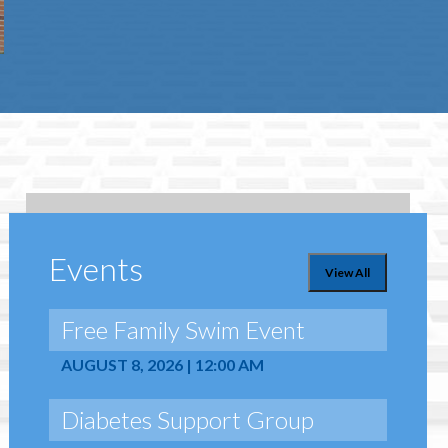
Events
View All
Free Family Swim Event
AUGUST 8, 2026 | 12:00 AM
Diabetes Support Group