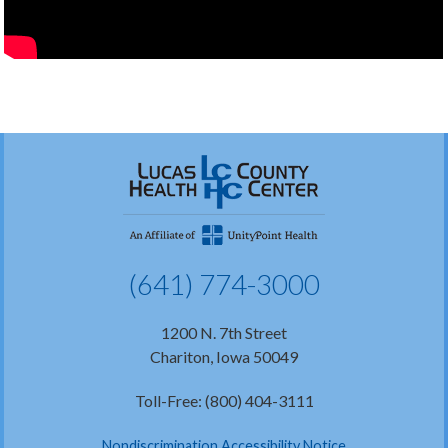
(641) 774-3000
1200 N. 7th Street
Chariton, Iowa 50049
Toll-Free: (800) 404-3111
Nondiscrimination Accessibility Notice