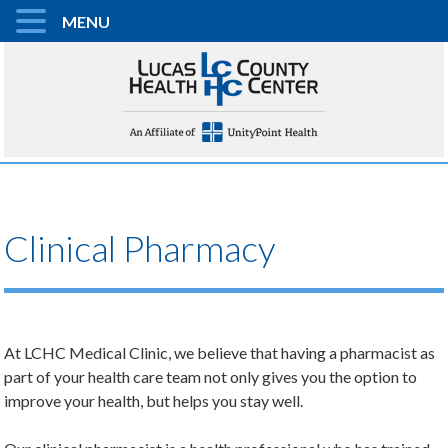
MENU
Clinical Pharmacy
At LCHC Medical Clinic, we believe that having a pharmacist as
part of your health care team not only gives you the option to
improve your health, but helps you stay well.