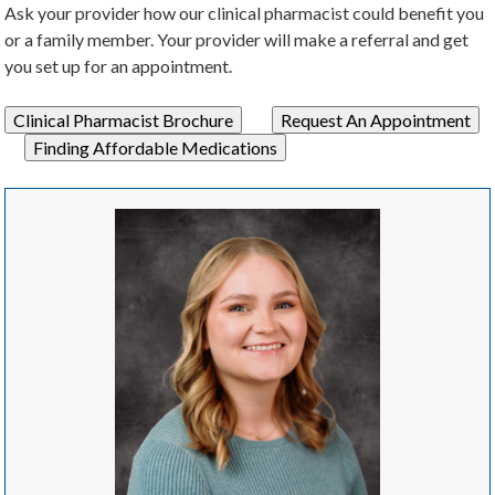
Ask your provider how our clinical pharmacist could benefit you
or a family member. Your provider will make a referral and get
you set up for an appointment.
Clinical Pharmacist Brochure
Request An Appointment
Finding Affordable Medications