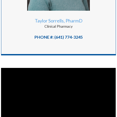
Taylor Sorrells, PharmD
Clinical Pharmacy
PHONE #: (641) 774-3245