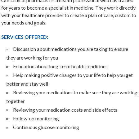
Our clinical pharmacist is a health professional who has trained
for years to become a specialist in medicine. They work directly
with your healthcare provider to create a plan of care, custom to
your needs and goals.
SERVICES OFFERED:
Discussion about medications you are taking to ensure
they are working for you
Education about long-term health conditions
Help making positive changes to your life to help you get
better and stay well
Reviewing your medications to make sure they are working
together
Reviewing your medication costs and side effects
Follow-up monitoring
Continuous glucose monitoring