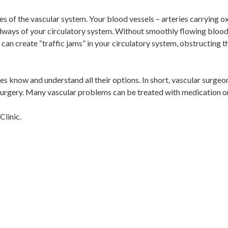
ses of the vascular system. Your blood vessels – arteries carrying 
adways of your circulatory system. Without smoothly flowing bloo
 can create “traffic jams” in your circulatory system, obstructing t
es know and understand all their options. In short, vascular surgeo
 surgery. Many vascular problems can be treated with medication or
Clinic.