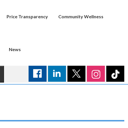
Price Transparency
Community Wellness
News