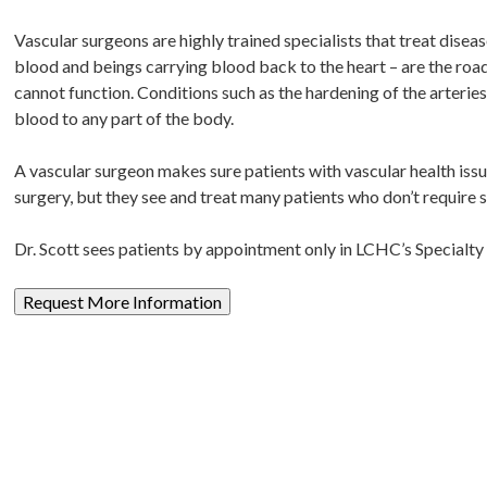
Vascular surgeons are highly trained specialists that treat disea
blood and beings carrying blood back to the heart – are the ro
cannot function. Conditions such as the hardening of the arteries
blood to any part of the body.
A vascular surgeon makes sure patients with vascular health issu
surgery, but they see and treat many patients who don’t require
Dr. Scott sees patients by appointment only in LCHC’s Specialty 
Request More Information