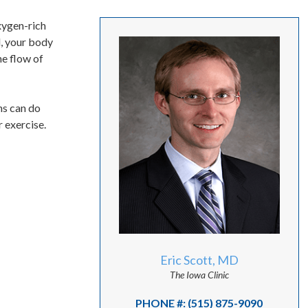
oxygen-rich
d, your body
he flow of
ns can do
 exercise.
Eric Scott, MD
The Iowa Clinic
PHONE #: (515) 875-9090