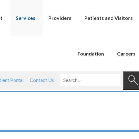
t
Services
Providers
Patients and Visitors
Foundation
Careers
tient Portal
Contact Us