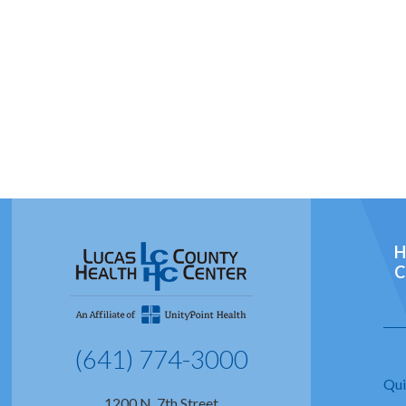
H
C
(641) 774-3000
Qui
1200 N. 7th Street