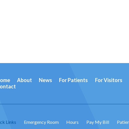
ome
About
News
For Patients
For Visitors
ontact
ck Links
Emergency Room
Hours
Pay My Bill
Patien