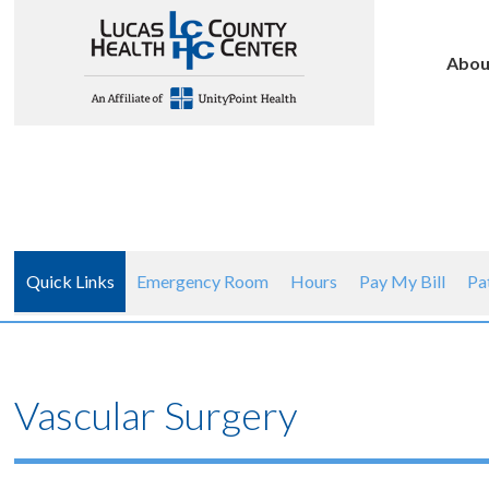
Abou
Quick Links
Emergency Room
Hours
Pay My Bill
Pa
Vascular Surgery