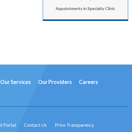
Appointments in Specialty Clinic
Our Services
Our Providers
Careers
t Portal
Contact Us
Price Transparency