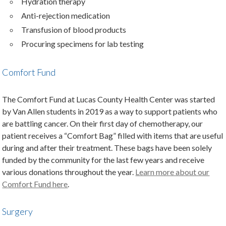
Hydration therapy
Anti-rejection medication
Transfusion of blood products
Procuring specimens for lab testing
Comfort Fund
The Comfort Fund at Lucas County Health Center was started
by Van Allen students in 2019 as a way to support patients who
are battling cancer. On their first day of chemotherapy, our
patient receives a “Comfort Bag” filled with items that are useful
during and after their treatment. These bags have been solely
funded by the community for the last few years and receive
various donations throughout the year.
Learn more about our
Comfort Fund here
.
Surgery