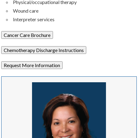
Physical/occupational therapy
Wound care
Interpreter services
Cancer Care Brochure
Chemotherapy Discharge Instructions
Request More Information