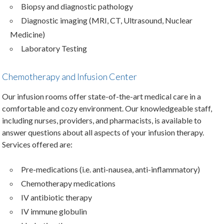
Biopsy and diagnostic pathology
Diagnostic imaging (MRI, CT, Ultrasound, Nuclear
Medicine)
Laboratory Testing
Chemotherapy and Infusion Center
Our infusion rooms offer state-of-the-art medical care in a
comfortable and cozy environment. Our knowledgeable staff,
including nurses, providers, and pharmacists, is available to
answer questions about all aspects of your infusion therapy.
Services offered are:
Pre-medications (i.e. anti-nausea, anti-inflammatory)
Chemotherapy medications
IV antibiotic therapy
IV immune globulin