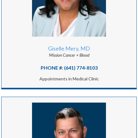
Giselle Mery, MD
Mission Cancer + Blood
PHONE #: (641) 774-8103
Appointments in Medical Clinic