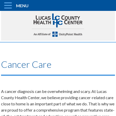
MENU
Cancer Care
A cancer diagnosis can be overwhelming and scary. At Lucas
County Health Center, we believe providing cancer-related care
close to home is an important part of what we do. That is why we
are proud to offer a comprehensive program that features state-