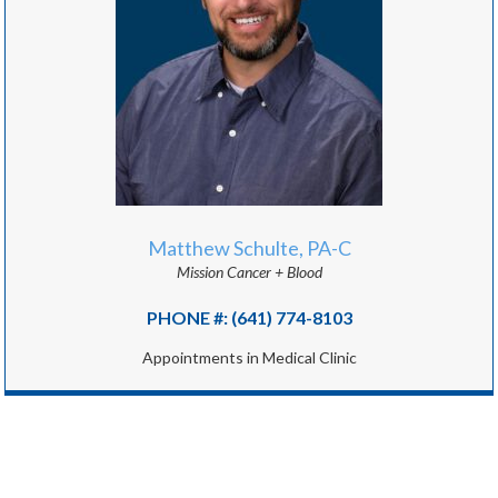
Matthew Schulte, PA-C
Mission Cancer + Blood
PHONE #: (641) 774-8103
Appointments in Medical Clinic