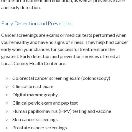
of-the-art treatment and education, as well as preventive care
and early detection.
Early Detection and Prevention
Cancer screenings are exams or medical tests performed when
you’re healthy and have no signs of illness. They help find cancer
early when your chances for successful treatment are the
greatest. Early detection and prevention services offered at
Lucas County Health Center are:
Colorectal cancer screening exam (colonoscopy)
Clinical breast exam
Digital mammography
Clinical pelvic exam and pap test
Human papillomavirus (HPV) testing and vaccine
Skin cancer screenings
Prostate cancer screenings