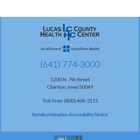
(641) 774-3000
1200 N. 7th Street
Chariton, Iowa 50049
Toll-Free: (800) 404-3111
Nondiscrimination Accessibility Notice