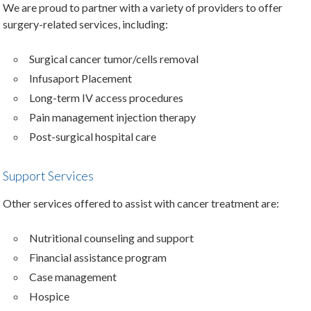
We are proud to partner with a variety of providers to offer
surgery-related services, including:
Surgical cancer tumor/cells removal
Infusaport Placement
Long-term IV access procedures
Pain management injection therapy
Post-surgical hospital care
Support Services
Other services offered to assist with cancer treatment are:
Nutritional counseling and support
Financial assistance program
Case management
Hospice