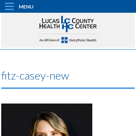
MENU
fitz-casey-new