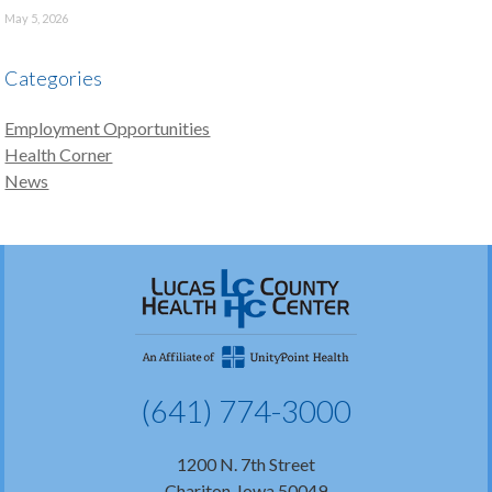
May 5, 2026
Categories
Employment Opportunities
Health Corner
News
(641) 774-3000
1200 N. 7th Street
Chariton, Iowa 50049