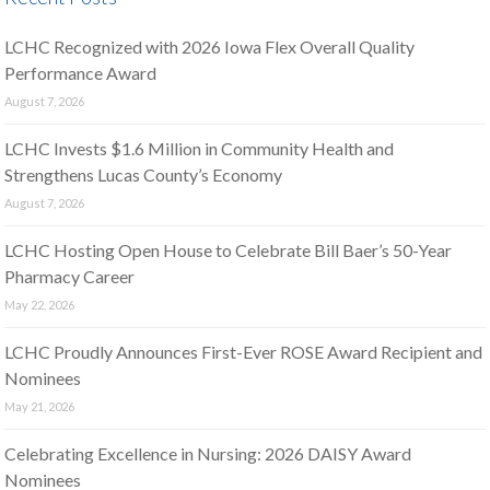
LCHC Recognized with 2026 Iowa Flex Overall Quality
Performance Award
August 7, 2026
LCHC Invests $1.6 Million in Community Health and
Strengthens Lucas County’s Economy
August 7, 2026
LCHC Hosting Open House to Celebrate Bill Baer’s 50-Year
Pharmacy Career
May 22, 2026
LCHC Proudly Announces First-Ever ROSE Award Recipient and
Nominees
May 21, 2026
Celebrating Excellence in Nursing: 2026 DAISY Award
Nominees