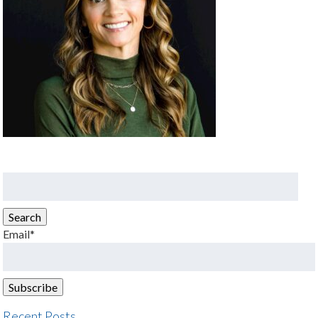
Search
for:
Search
Email*
Recent Posts