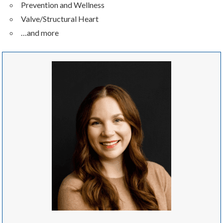
Prevention and Wellness
Valve/Structural Heart
…and more