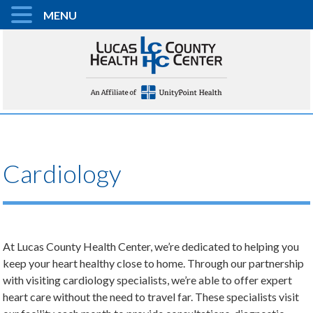
MENU
Cardiology
At Lucas County Health Center, we’re dedicated to helping you
keep your heart healthy close to home. Through our partnership
with visiting cardiology specialists, we’re able to offer expert
heart care without the need to travel far. These specialists visit