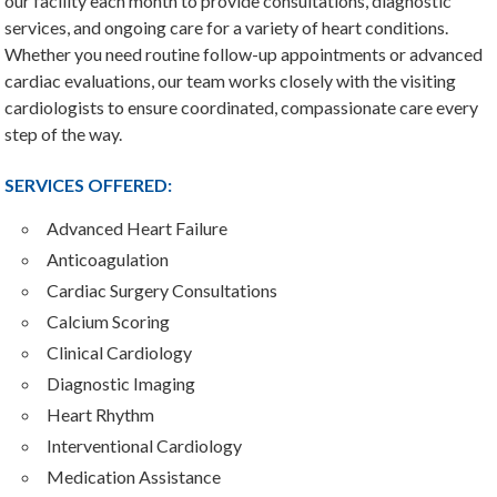
our facility each month to provide consultations, diagnostic
services, and ongoing care for a variety of heart conditions.
Whether you need routine follow-up appointments or advanced
cardiac evaluations, our team works closely with the visiting
cardiologists to ensure coordinated, compassionate care every
step of the way.
SERVICES OFFERED:
Advanced Heart Failure
Anticoagulation
Cardiac Surgery Consultations
Calcium Scoring
Clinical Cardiology
Diagnostic Imaging
Heart Rhythm
Interventional Cardiology
Medication Assistance