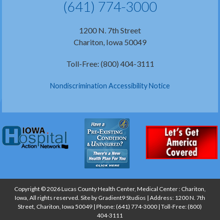
(641) 774-3000
1200 N. 7th Street
Chariton, Iowa 50049
Toll-Free: (800) 404-3111
Nondiscrimination Accessibility Notice
Copyright © 2026 Lucas County Health Center, Medical Center : Chariton,
Iowa, All rights reserved. Site by
Gradient9 Studios
| Address: 1200 N. 7th
Street, Chariton, Iowa 50049 | Phone:
(641) 774-3000
| Toll-Free:
(800)
404-3111