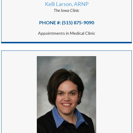
Kelli Larson, ARNP
The Iowa Clinic
PHONE #: (515) 875-9090
Appointments in Medical Clinic