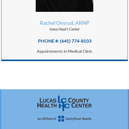
Rachel Onsrud, ARNP
Iowa Heart Center
PHONE #: (641) 774-8103
Appointments in Medical Clinic