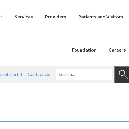
t
Services
Providers
Patients and Visitors
Foundation
Careers
tient Portal
Contact Us