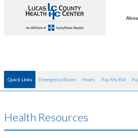
Abou
Quick Links
Emergency Room
Hours
Pay My Bill
Pa
Health Resources