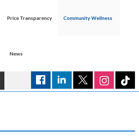
Price Transparency
Community Wellness
News