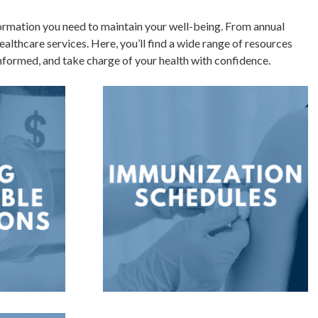
ormation you need to maintain your well-being. From annual
althcare services. Here, you’ll find a wide range of resources
 informed, and take charge of your health with confidence.