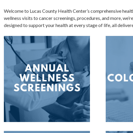
Welcome to Lucas County Health Center’s comprehensive health 
wellness visits to cancer screenings, procedures, and more, we’r
designed to support your health at every stage of life, all delive