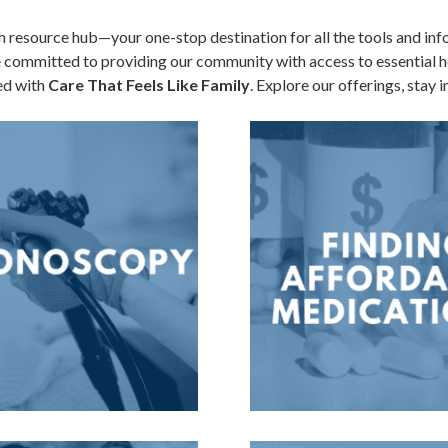
resource hub—your one-stop destination for all the tools and inf
e committed to providing our community with access to essential he
red with
Care That Feels Like Family
. Explore our offerings, stay