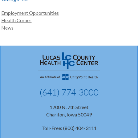
Employment Opportunities
Health Corner
News
(641) 774-3000
1200 N. 7th Street
Chariton, Iowa 50049
Toll-Free: (800) 404-3111