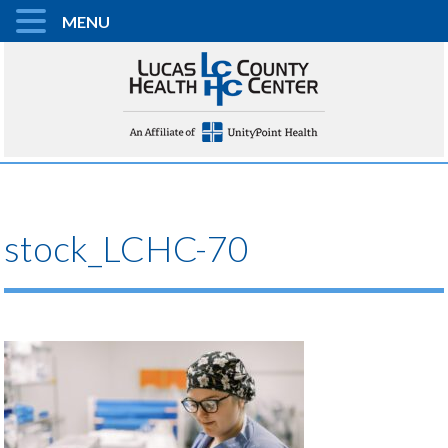
MENU
stock_LCHC-70