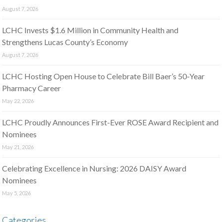
August 7, 2026
LCHC Invests $1.6 Million in Community Health and
Strengthens Lucas County’s Economy
August 7, 2026
LCHC Hosting Open House to Celebrate Bill Baer’s 50-Year
Pharmacy Career
May 22, 2026
LCHC Proudly Announces First-Ever ROSE Award Recipient and
Nominees
May 21, 2026
Celebrating Excellence in Nursing: 2026 DAISY Award
Nominees
May 5, 2026
Categories