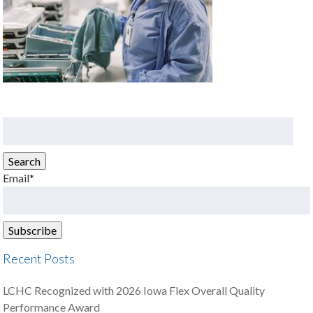
Search
for:
Search
Email*
Recent Posts
LCHC Recognized with 2026 Iowa Flex Overall Quality
Performance Award