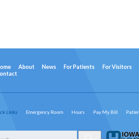
ome
About
News
For Patients
For Visitors
ontact
ck Links
Emergency Room
Hours
Pay My Bill
Patien