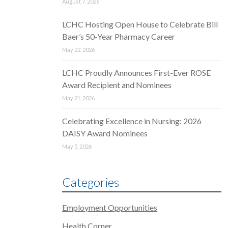
August 7, 2026
LCHC Hosting Open House to Celebrate Bill
Baer’s 50-Year Pharmacy Career
May 22, 2026
LCHC Proudly Announces First-Ever ROSE
Award Recipient and Nominees
May 21, 2026
Celebrating Excellence in Nursing: 2026
DAISY Award Nominees
May 5, 2026
Categories
Employment Opportunities
Health Corner