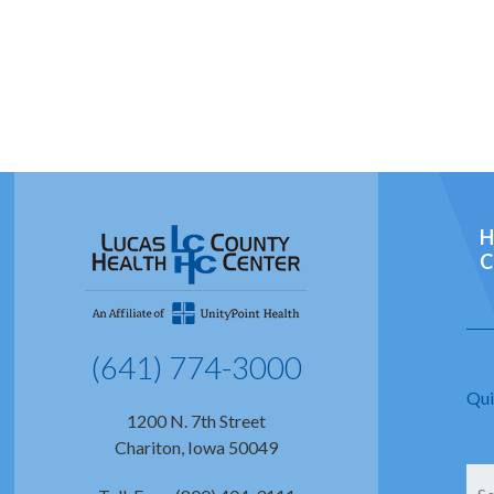
H
C
(641) 774-3000
Qui
1200 N. 7th Street
Chariton, Iowa 50049