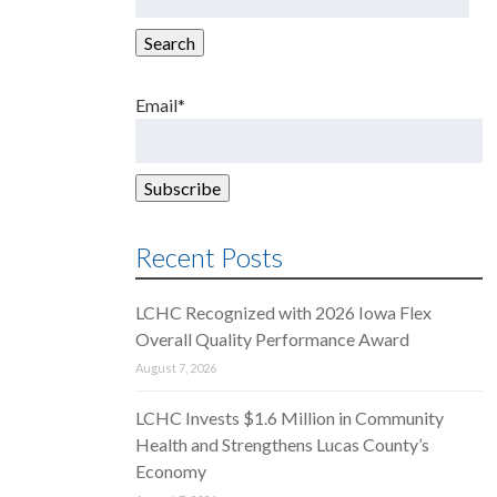
for:
Search
Email*
Recent Posts
LCHC Recognized with 2026 Iowa Flex
Overall Quality Performance Award
August 7, 2026
LCHC Invests $1.6 Million in Community
Health and Strengthens Lucas County’s
Economy