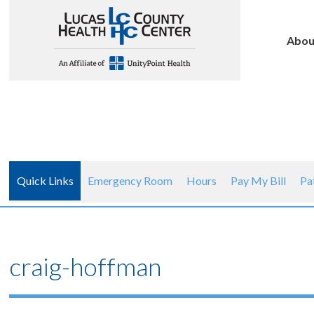
Abou
Quick Links
Emergency Room
Hours
Pay My Bill
Pa
craig-hoffman