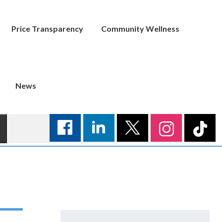
Price Transparency
Community Wellness
News
Search