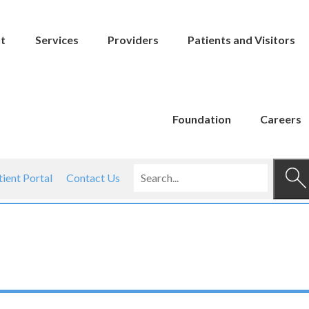
t
Services
Providers
Patients and Visitors
Foundation
Careers
tient Portal
Contact Us