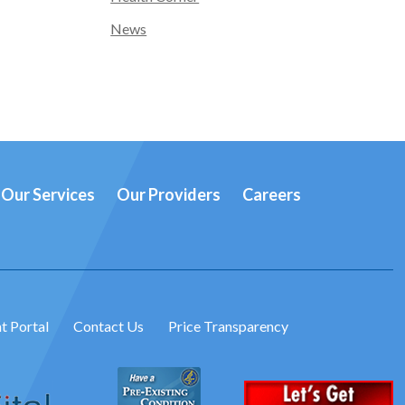
News
Our Services
Our Providers
Careers
t Portal
Contact Us
Price Transparency