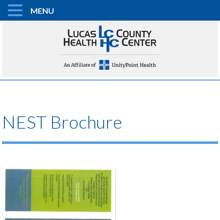
MENU
NEST Brochure