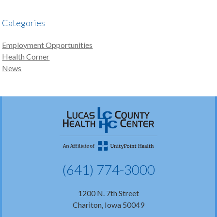
Categories
Employment Opportunities
Health Corner
News
(641) 774-3000
1200 N. 7th Street
Chariton, Iowa 50049