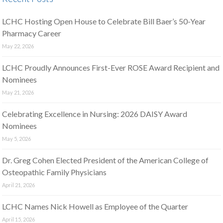
LCHC Hosting Open House to Celebrate Bill Baer’s 50-Year
Pharmacy Career
May 22, 2026
LCHC Proudly Announces First-Ever ROSE Award Recipient and
Nominees
May 21, 2026
Celebrating Excellence in Nursing: 2026 DAISY Award
Nominees
May 5, 2026
Dr. Greg Cohen Elected President of the American College of
Osteopathic Family Physicians
April 21, 2026
LCHC Names Nick Howell as Employee of the Quarter
April 15, 2026