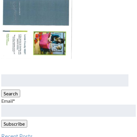
Search
for:
Search
Email*
Recent Posts