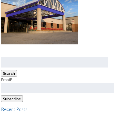
Search
for:
Search
Email*
Recent Posts