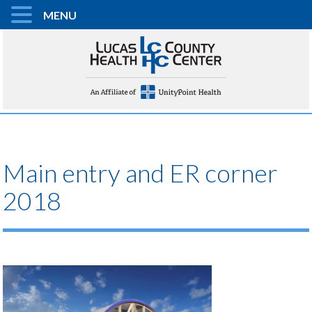
MENU
Main entry and ER corner
2018