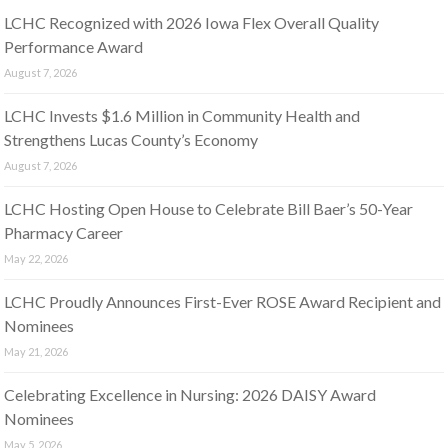
LCHC Recognized with 2026 Iowa Flex Overall Quality
Performance Award
August 7, 2026
LCHC Invests $1.6 Million in Community Health and
Strengthens Lucas County’s Economy
August 7, 2026
LCHC Hosting Open House to Celebrate Bill Baer’s 50-Year
Pharmacy Career
May 22, 2026
LCHC Proudly Announces First-Ever ROSE Award Recipient and
Nominees
May 21, 2026
Celebrating Excellence in Nursing: 2026 DAISY Award
Nominees
May 5, 2026