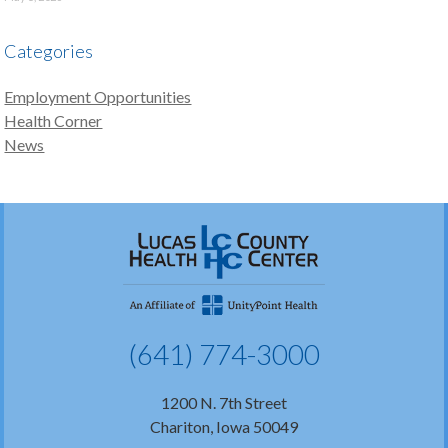
Categories
Employment Opportunities
Health Corner
News
(641) 774-3000
1200 N. 7th Street
Chariton, Iowa 50049