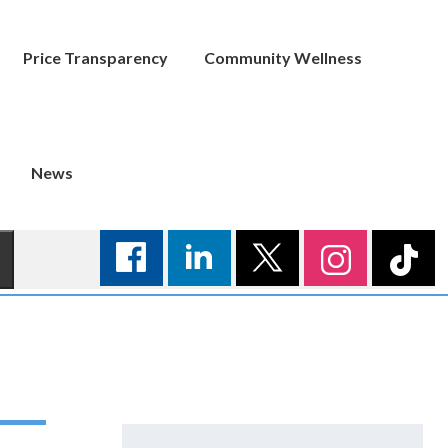
Price Transparency
Community Wellness
News
Search