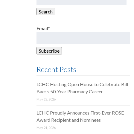
for:
Search
Email*
Recent Posts
LCHC Hosting Open House to Celebrate Bill
Baer’s 50-Year Pharmacy Career
May 22, 2026
LCHC Proudly Announces First-Ever ROSE
Award Recipient and Nominees
May 21, 2026