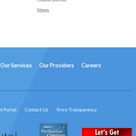
News
Our Services
Our Providers
Careers
t Portal
Contact Us
Price Transparency