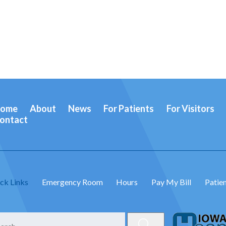
ome
About
News
For Patients
For Visitors
ontact
ck Links
Emergency Room
Hours
Pay My Bill
Patien