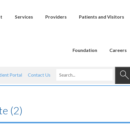
t
Services
Providers
Patients and Visitors
Foundation
Careers
tient Portal
Contact Us
e (2)