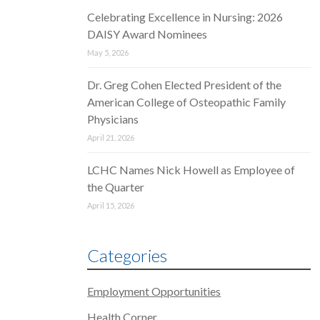
Celebrating Excellence in Nursing: 2026
DAISY Award Nominees
May 5, 2026
Dr. Greg Cohen Elected President of the
American College of Osteopathic Family
Physicians
April 21, 2026
LCHC Names Nick Howell as Employee of
the Quarter
April 15, 2026
Categories
Employment Opportunities
Health Corner