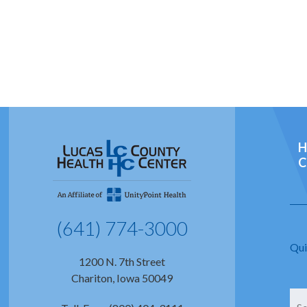
H
C
(641) 774-3000
Qui
1200 N. 7th Street
Chariton, Iowa 50049