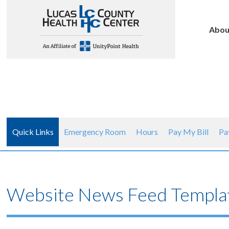
Abou
Quick Links
Emergency Room
Hours
Pay My Bill
Pa
Website News Feed Templat