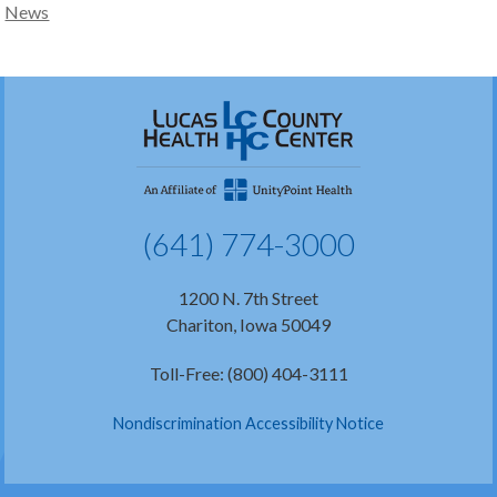
News
(641) 774-3000
1200 N. 7th Street
Chariton, Iowa 50049
Toll-Free: (800) 404-3111
Nondiscrimination Accessibility Notice