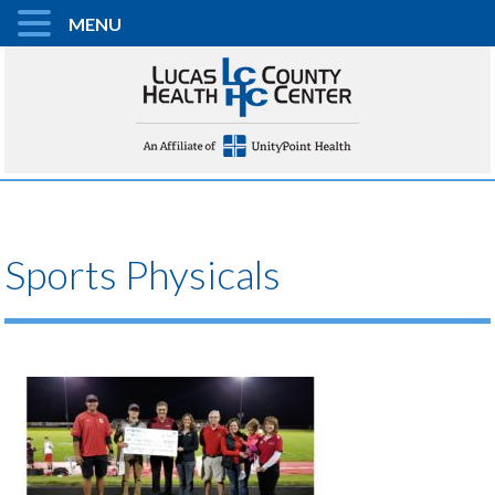
MENU
Sports Physicals