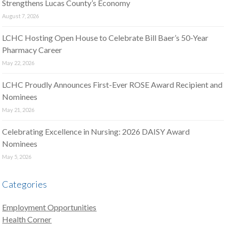
Strengthens Lucas County’s Economy
August 7, 2026
LCHC Hosting Open House to Celebrate Bill Baer’s 50-Year
Pharmacy Career
May 22, 2026
LCHC Proudly Announces First-Ever ROSE Award Recipient and
Nominees
May 21, 2026
Celebrating Excellence in Nursing: 2026 DAISY Award
Nominees
May 5, 2026
Categories
Employment Opportunities
Health Corner