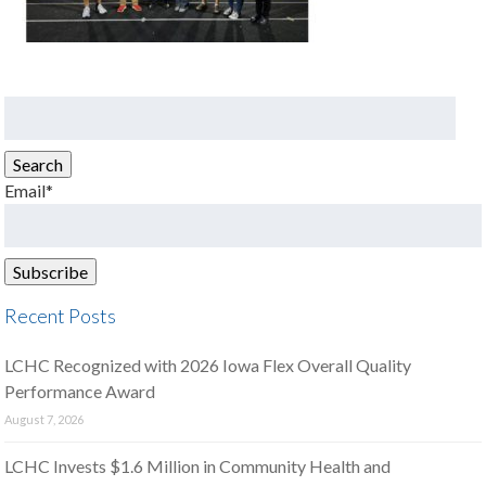
Search
for:
Search
Email*
Recent Posts
LCHC Recognized with 2026 Iowa Flex Overall Quality
Performance Award
August 7, 2026
LCHC Invests $1.6 Million in Community Health and