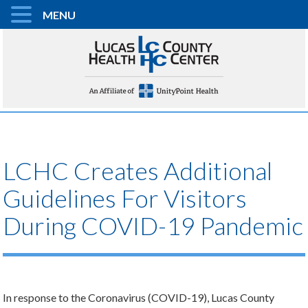
MENU
LCHC Creates Additional
Guidelines For Visitors
During COVID-19 Pandemic
In response to the Coronavirus (COVID-19), Lucas County