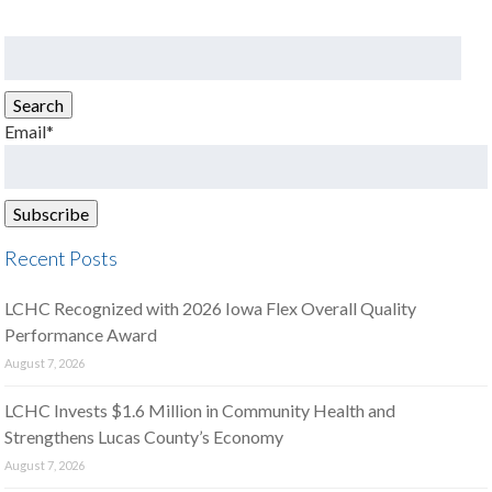
Search
for:
Search
Email*
Recent Posts
LCHC Recognized with 2026 Iowa Flex Overall Quality
Performance Award
August 7, 2026
LCHC Invests $1.6 Million in Community Health and
Strengthens Lucas County’s Economy
August 7, 2026