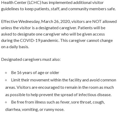
Health Center (LCHC) has implemented additional visitor
guidelines to keep patients, staff, and community members safe.
Effective Wednesday, March 26, 2020, visitors are NOT allowed
unless the visitor is a designated caregiver. Patients will be
asked to designate one caregiver who will be given access
during the COVID-19 pandemic. This caregiver cannot change
on a daily basis.
Designated caregivers must also:
Be 16 years of age or older
Limit their movement within the facility and avoid common
areas. Visitors are encouraged to remain in the room as much
as possible to help prevent the spread of infectious disease.
Be free from illness such as fever, sore throat, cough,
diarrhea, vomiting, or runny nose.