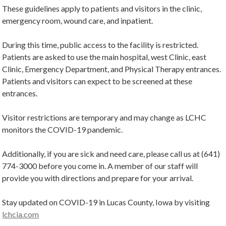
These guidelines apply to patients and visitors in the clinic,
emergency room, wound care, and inpatient.
During this time, public access to the facility is restricted.
Patients are asked to use the main hospital, west Clinic, east
Clinic, Emergency Department, and Physical Therapy entrances.
Patients and visitors can expect to be screened at these
entrances.
Visitor restrictions are temporary and may change as LCHC
monitors the COVID-19 pandemic.
Additionally, if you are sick and need care, please call us at (641)
774-3000 before you come in. A member of our staff will
provide you with directions and prepare for your arrival.
Stay updated on COVID-19 in Lucas County, Iowa by visiting
lchcia.com