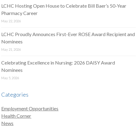
LCHC Hosting Open House to Celebrate Bill Baer’s 50-Year
Pharmacy Career
May 22, 2026
LCHC Proudly Announces First-Ever ROSE Award Recipient and
Nominees
May 21, 2026
Celebrating Excellence in Nursing: 2026 DAISY Award
Nominees
May 5, 2026
Categories
Employment Opportunities
Health Corner
News