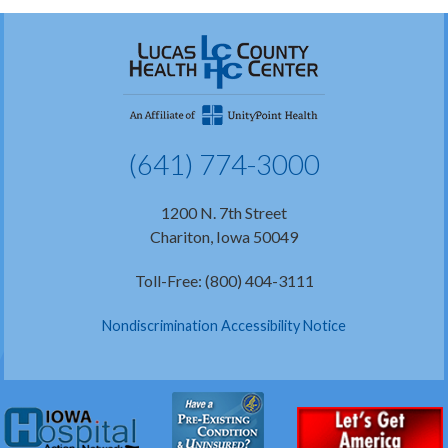
(641) 774-3000
1200 N. 7th Street
Chariton, Iowa 50049
Toll-Free: (800) 404-3111
Nondiscrimination Accessibility Notice