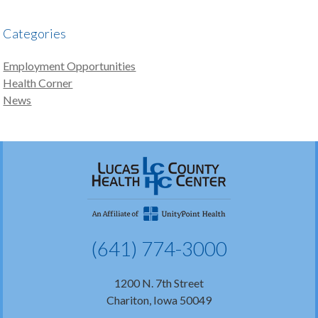
Categories
Employment Opportunities
Health Corner
News
(641) 774-3000
1200 N. 7th Street
Chariton, Iowa 50049