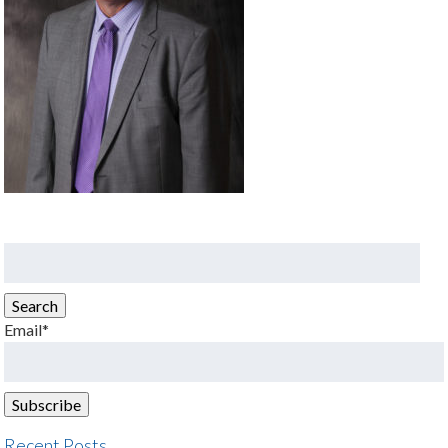
Search
for:
Search
Email*
Recent Posts