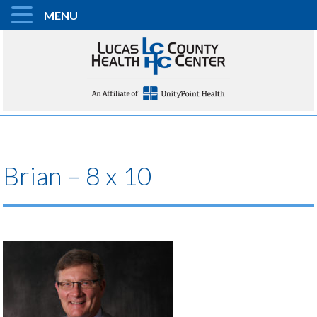
MENU
Brian – 8 x 10