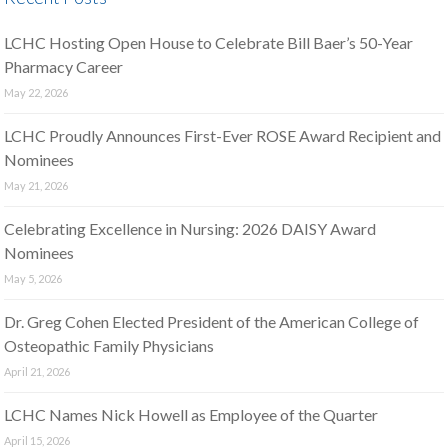
LCHC Hosting Open House to Celebrate Bill Baer’s 50-Year
Pharmacy Career
May 22, 2026
LCHC Proudly Announces First-Ever ROSE Award Recipient and
Nominees
May 21, 2026
Celebrating Excellence in Nursing: 2026 DAISY Award
Nominees
May 5, 2026
Dr. Greg Cohen Elected President of the American College of
Osteopathic Family Physicians
April 21, 2026
LCHC Names Nick Howell as Employee of the Quarter
April 15, 2026