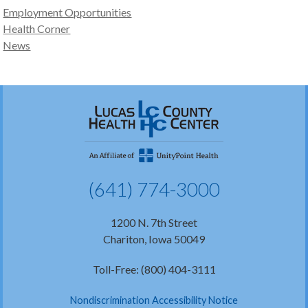
Employment Opportunities
Health Corner
News
(641) 774-3000
1200 N. 7th Street
Chariton, Iowa 50049
Toll-Free: (800) 404-3111
Nondiscrimination Accessibility Notice