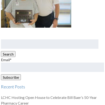
Search
for:
Search
Email*
Recent Posts
LCHC Hosting Open House to Celebrate Bill Baer’s 50-Year
Pharmacy Career