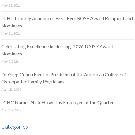
May 22, 2026
LCHC Proudly Announces First-Ever ROSE Award Recipient and
Nominees
May 21, 2026
Celebrating Excellence in Nursing: 2026 DAISY Award
Nominees
May 5, 2026
Dr. Greg Cohen Elected President of the American College of
Osteopathic Family Physicians
April 21, 2026
LCHC Names Nick Howell as Employee of the Quarter
April 15, 2026
Categories