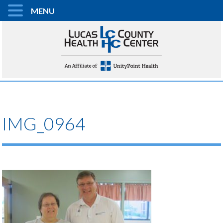
MENU
IMG_0964