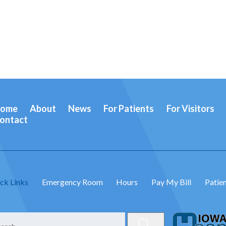
ome
About
News
For Patients
For Visitors
ontact
ck Links
Emergency Room
Hours
Pay My Bill
Patien