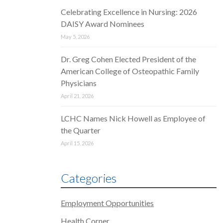
Celebrating Excellence in Nursing: 2026
DAISY Award Nominees
May 5, 2026
Dr. Greg Cohen Elected President of the
American College of Osteopathic Family
Physicians
April 21, 2026
LCHC Names Nick Howell as Employee of
the Quarter
April 15, 2026
Categories
Employment Opportunities
Health Corner