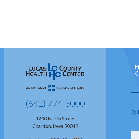
H
C
(641) 774-3000
Qui
1200 N. 7th Street
Chariton, Iowa 50049