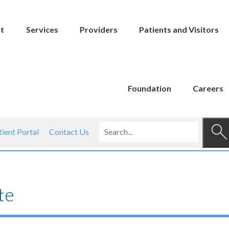
t
Services
Providers
Patients and Visitors
Foundation
Careers
tient Portal
Contact Us
te