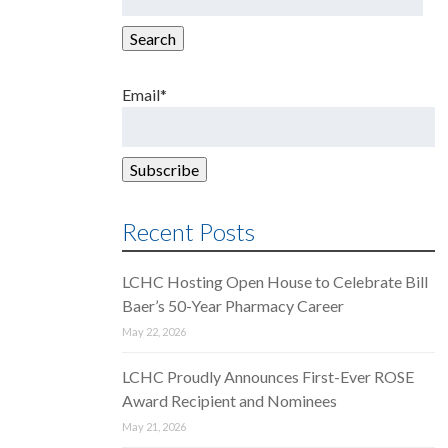
for:
Search
Email*
Recent Posts
LCHC Hosting Open House to Celebrate Bill
Baer’s 50-Year Pharmacy Career
May 22, 2026
LCHC Proudly Announces First-Ever ROSE
Award Recipient and Nominees
May 21, 2026