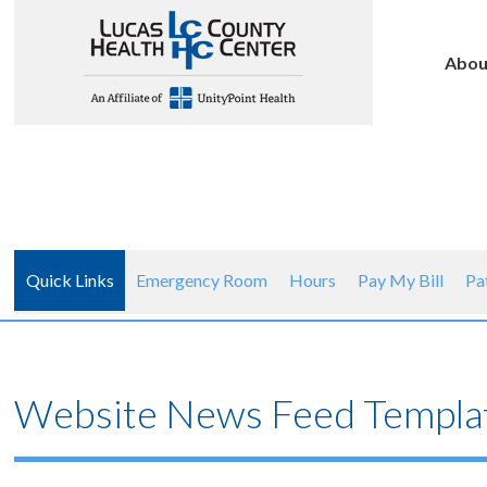
Abou
Quick Links
Emergency Room
Hours
Pay My Bill
Pa
Website News Feed Templa