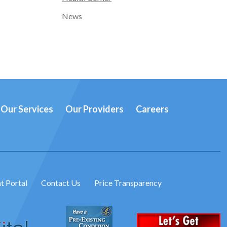
News
Our Services
Our Providers
Careers
t Portal
Contact Us
Price Transparency