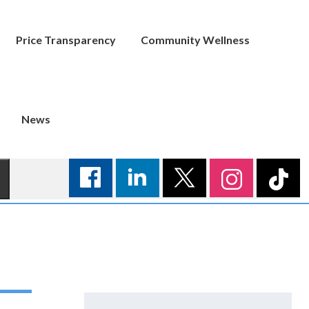
Price Transparency
Community Wellness
News
Search