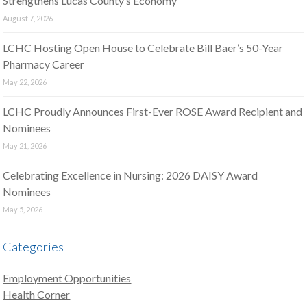
Strengthens Lucas County’s Economy
August 7, 2026
LCHC Hosting Open House to Celebrate Bill Baer’s 50-Year
Pharmacy Career
May 22, 2026
LCHC Proudly Announces First-Ever ROSE Award Recipient and
Nominees
May 21, 2026
Celebrating Excellence in Nursing: 2026 DAISY Award
Nominees
May 5, 2026
Categories
Employment Opportunities
Health Corner