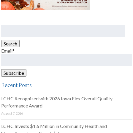
Search
for:
Search
Email*
Recent Posts
LCHC Recognized with 2026 Iowa Flex Overall Quality
Performance Award
August 7, 2026
LCHC Invests $1.6 Million in Community Health and