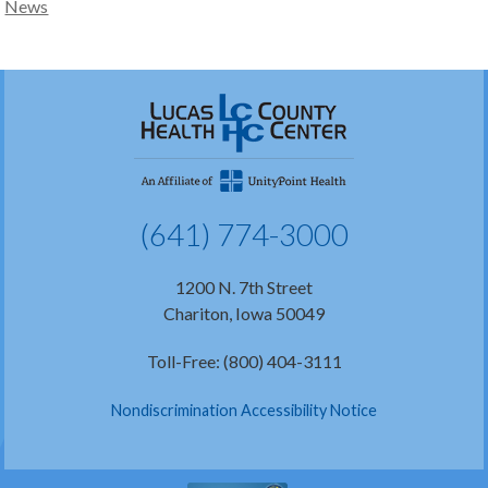
News
(641) 774-3000
1200 N. 7th Street
Chariton, Iowa 50049
Toll-Free: (800) 404-3111
Nondiscrimination Accessibility Notice