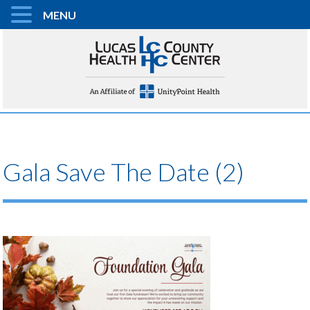
MENU
Gala Save The Date (2)