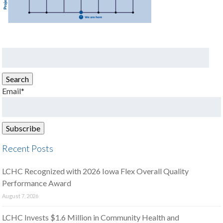
Search
for:
Search
Email*
Recent Posts
LCHC Recognized with 2026 Iowa Flex Overall Quality
Performance Award
August 7, 2026
LCHC Invests $1.6 Million in Community Health and