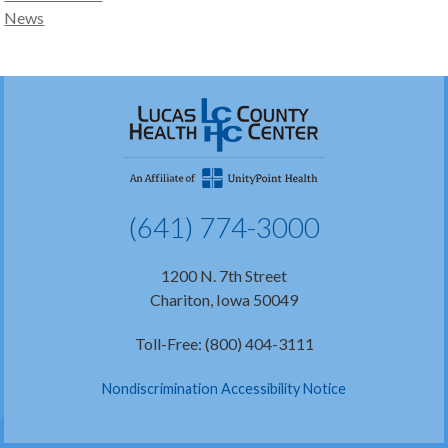
News
(641) 774-3000
1200 N. 7th Street
Chariton, Iowa 50049
Toll-Free: (800) 404-3111
Nondiscrimination Accessibility Notice