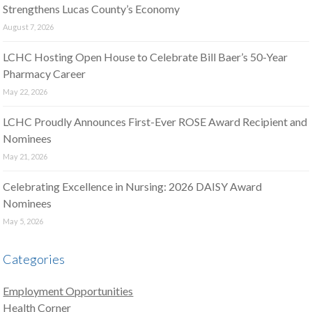
Strengthens Lucas County’s Economy
August 7, 2026
LCHC Hosting Open House to Celebrate Bill Baer’s 50-Year
Pharmacy Career
May 22, 2026
LCHC Proudly Announces First-Ever ROSE Award Recipient and
Nominees
May 21, 2026
Celebrating Excellence in Nursing: 2026 DAISY Award
Nominees
May 5, 2026
Categories
Employment Opportunities
Health Corner