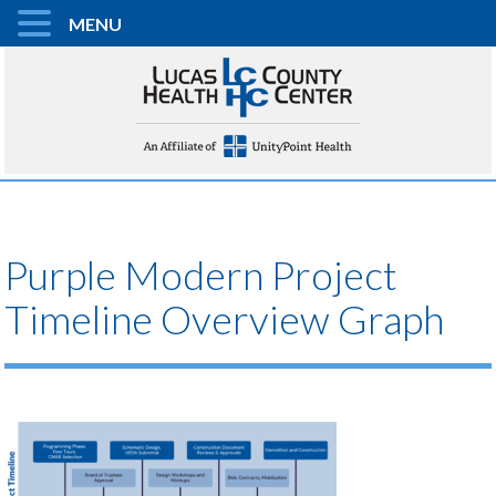
MENU
Purple Modern Project
Timeline Overview Graph