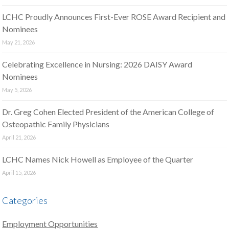
LCHC Proudly Announces First-Ever ROSE Award Recipient and
Nominees
May 21, 2026
Celebrating Excellence in Nursing: 2026 DAISY Award
Nominees
May 5, 2026
Dr. Greg Cohen Elected President of the American College of
Osteopathic Family Physicians
April 21, 2026
LCHC Names Nick Howell as Employee of the Quarter
April 15, 2026
Categories
Employment Opportunities