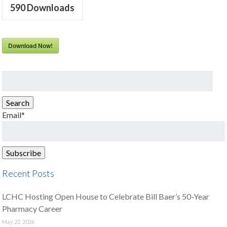
590
Downloads
Download Now!
Search
for:
Search
Email*
Recent Posts
LCHC Hosting Open House to Celebrate Bill Baer’s 50-Year
Pharmacy Career
May 22, 2026