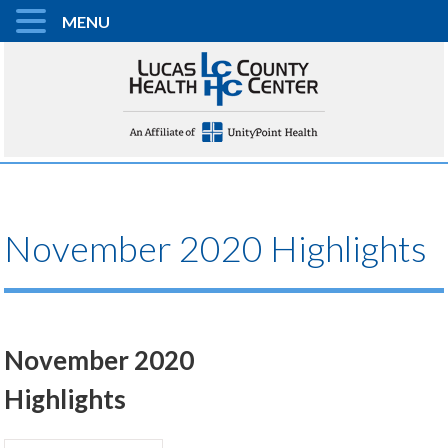
MENU
November 2020 Highlights
November 2020
Highlights