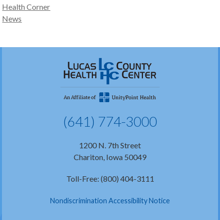
Health Corner
News
(641) 774-3000
1200 N. 7th Street
Chariton, Iowa 50049
Toll-Free: (800) 404-3111
Nondiscrimination Accessibility Notice