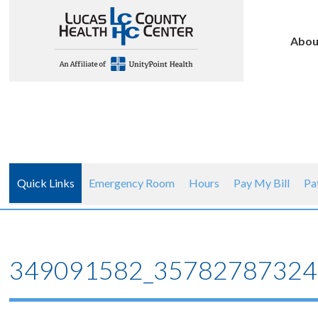
Abou
Quick Links
Emergency Room
Hours
Pay My Bill
Pa
349091582_35782787324