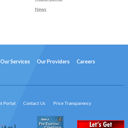
News
Our Services
Our Providers
Careers
t Portal
Contact Us
Price Transparency