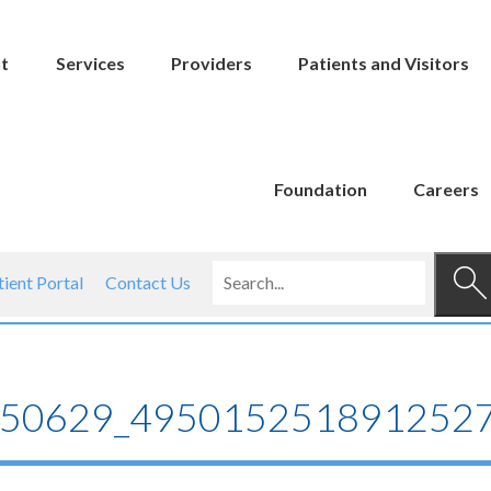
t
Services
Providers
Patients and Visitors
Foundation
Careers
tient Portal
Contact Us
50629_4950152518912527