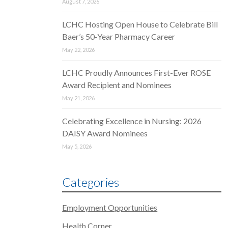
August 7, 2026
LCHC Hosting Open House to Celebrate Bill
Baer’s 50-Year Pharmacy Career
May 22, 2026
LCHC Proudly Announces First-Ever ROSE
Award Recipient and Nominees
May 21, 2026
Celebrating Excellence in Nursing: 2026
DAISY Award Nominees
May 5, 2026
Categories
Employment Opportunities
Health Corner