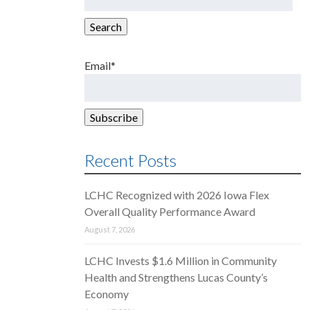
for:
Search
Email*
Recent Posts
LCHC Recognized with 2026 Iowa Flex
Overall Quality Performance Award
August 7, 2026
LCHC Invests $1.6 Million in Community
Health and Strengthens Lucas County’s
Economy