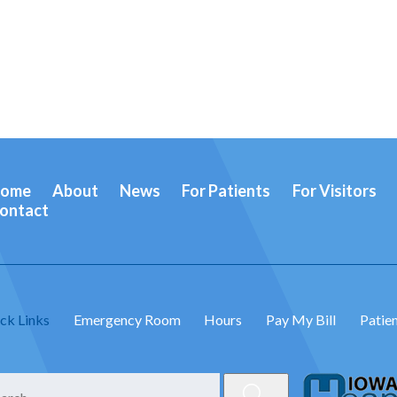
ome
About
News
For Patients
For Visitors
ontact
ck Links
Emergency Room
Hours
Pay My Bill
Patien