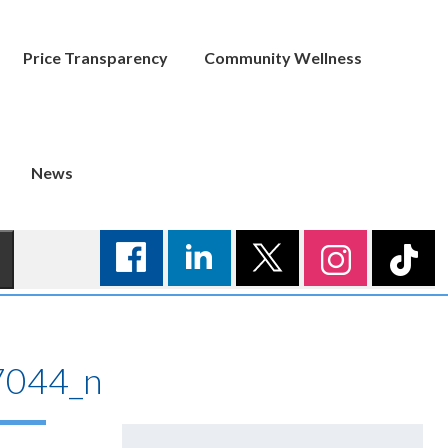
Price Transparency
Community Wellness
News
044_n
Search