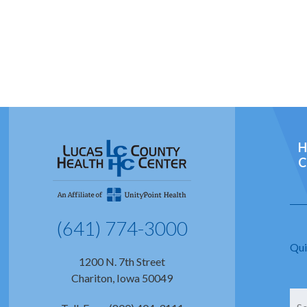
H
C
(641) 774-3000
Qui
1200 N. 7th Street
Chariton, Iowa 50049