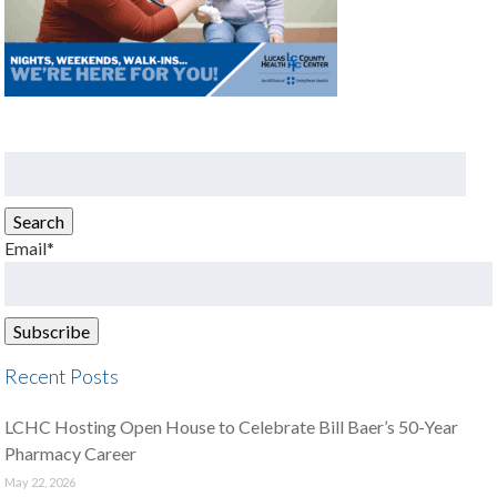
Search
for:
Search
Email*
Recent Posts
LCHC Hosting Open House to Celebrate Bill Baer’s 50-Year
Pharmacy Career
May 22, 2026