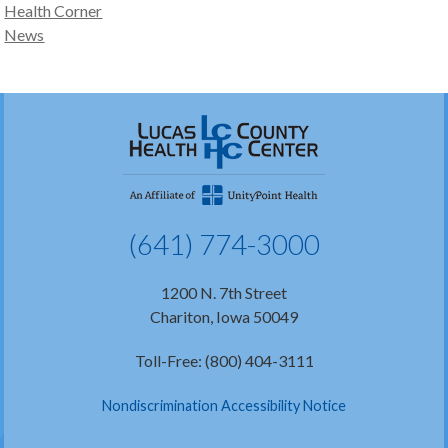
Health Corner
News
(641) 774-3000
1200 N. 7th Street
Chariton, Iowa 50049
Toll-Free: (800) 404-3111
Nondiscrimination Accessibility Notice