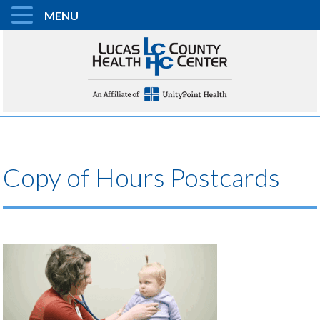
MENU
Copy of Hours Postcards