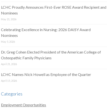
LCHC Proudly Announces First-Ever ROSE Award Recipient and
Nominees
May 21, 2026
Celebrating Excellence in Nursing: 2026 DAISY Award
Nominees
May 5, 2026
Dr. Greg Cohen Elected President of the American College of
Osteopathic Family Physicians
April 21, 2026
LCHC Names Nick Howell as Employee of the Quarter
April 15, 2026
Categories
Employment Opportunities