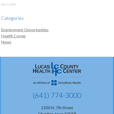
May 5, 2026
Categories
Employment Opportunities
Health Corner
News
(641) 774-3000
1200 N. 7th Street
Chariton, Iowa 50049