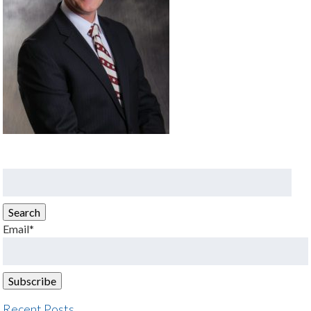
Search
for:
Search
Email*
Recent Posts