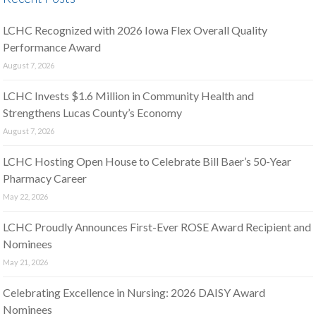
LCHC Recognized with 2026 Iowa Flex Overall Quality
Performance Award
August 7, 2026
LCHC Invests $1.6 Million in Community Health and
Strengthens Lucas County’s Economy
August 7, 2026
LCHC Hosting Open House to Celebrate Bill Baer’s 50-Year
Pharmacy Career
May 22, 2026
LCHC Proudly Announces First-Ever ROSE Award Recipient and
Nominees
May 21, 2026
Celebrating Excellence in Nursing: 2026 DAISY Award
Nominees