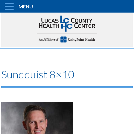
MENU
Sundquist 8×10