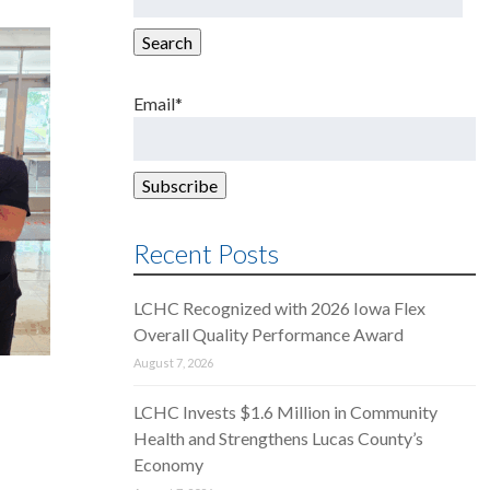
for:
Search
Email*
Recent Posts
LCHC Recognized with 2026 Iowa Flex
Overall Quality Performance Award
August 7, 2026
LCHC Invests $1.6 Million in Community
Health and Strengthens Lucas County’s
Economy