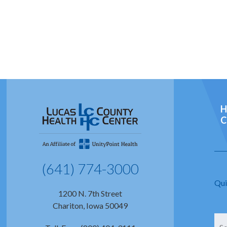
H
C
(641) 774-3000
Qui
1200 N. 7th Street
Chariton, Iowa 50049