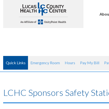
Abou
Quick Links
Emergency Room
Hours
Pay My Bill
Pa
LCHC Sponsors Safety Stati