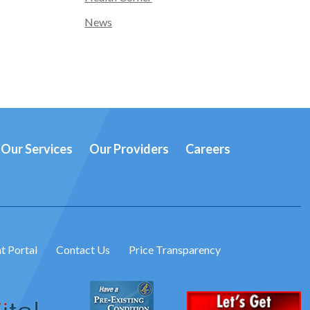
News
Our Services
Our Providers
Careers
t Portal
Contact Us
Price Transparency