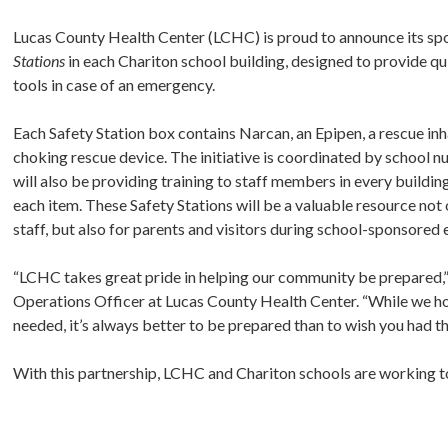
Lucas County Health Center (LCHC) is proud to announce its s
Stations
in each Chariton school building, designed to provide qu
tools in case of an emergency.
Each Safety Station box contains Narcan, an Epipen, a rescue inh
choking rescue device. The initiative is coordinated by school n
will also be providing training to staff members in every buildi
each item. These Safety Stations will be a valuable resource not
staff, but also for parents and visitors during school-sponsored 
“LCHC takes great pride in helping our community be prepared,” 
Operations Officer at Lucas County Health Center. “While we ho
needed, it’s always better to be prepared than to wish you had t
With this partnership, LCHC and Chariton schools are working to