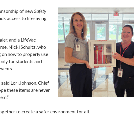
ponsorship of new
Safety
ick access to lifesaving
aler, and a LifeVac
urse, Nicki Schultz, who
ng on how to properly use
 only for students and
events.
said Lori Johnson, Chief
pe these items are never
hem.”
gether to create a safer environment for all.