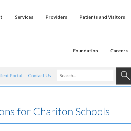
t
Services
Providers
Patients and Visitors
Foundation
Careers
tient Portal
Contact Us
ons for Chariton Schools