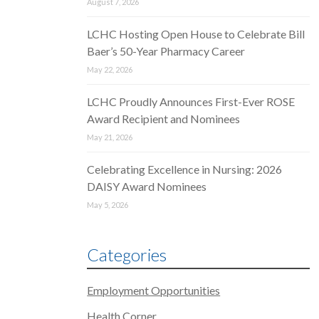
August 7, 2026
LCHC Hosting Open House to Celebrate Bill
Baer’s 50-Year Pharmacy Career
May 22, 2026
LCHC Proudly Announces First-Ever ROSE
Award Recipient and Nominees
May 21, 2026
Celebrating Excellence in Nursing: 2026
DAISY Award Nominees
May 5, 2026
Categories
Employment Opportunities
Health Corner