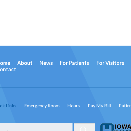
ome
About
News
For Patients
For Visitors
ontact
ck Links
Emergency Room
Hours
Pay My Bill
Patien