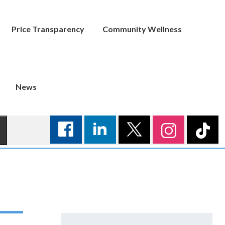
Price Transparency
Community Wellness
News
Search