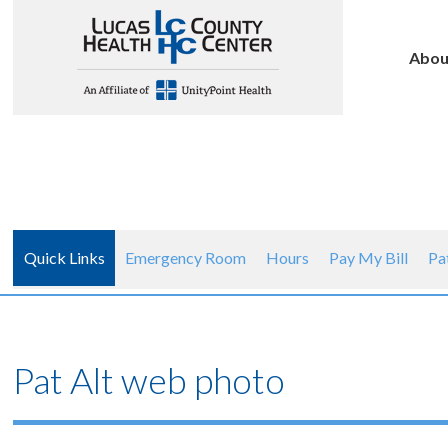
Abou
Quick Links
Emergency Room
Hours
Pay My Bill
Pa
Pat Alt web photo