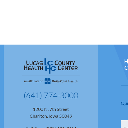
H
C
(641) 774-3000
Qui
1200 N. 7th Street
Chariton, Iowa 50049