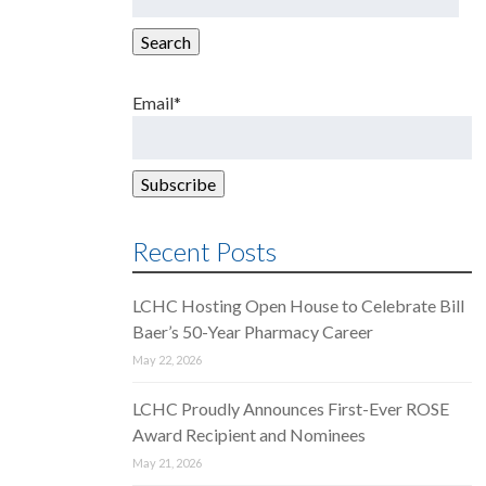
for:
Search
Email*
Recent Posts
LCHC Hosting Open House to Celebrate Bill
Baer’s 50-Year Pharmacy Career
May 22, 2026
LCHC Proudly Announces First-Ever ROSE
Award Recipient and Nominees
May 21, 2026