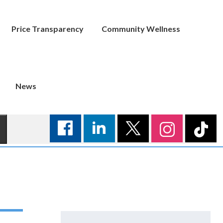
Price Transparency
Community Wellness
News
Search