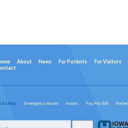
ome
About
News
For Patients
For Visitors
ontact
ck Links
Emergency Room
Hours
Pay My Bill
Patien