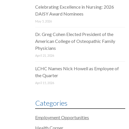
Celebrating Excellence in Nursing: 2026
DAISY Award Nominees
May 5, 2026
Dr. Greg Cohen Elected President of the
American College of Osteopathic Family
Physicians
April 21, 2026
LCHC Names Nick Howell as Employee of
the Quarter
April 15, 2026
Categories
Employment Opportunities
Health Corner