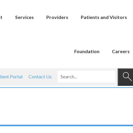
t
Services
Providers
Patients and Visitors
Foundation
Careers
tient Portal
Contact Us