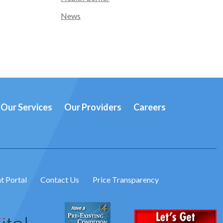
News
Our Services
Our Providers
Careers
t Portal
Contact Us
Price Transparency