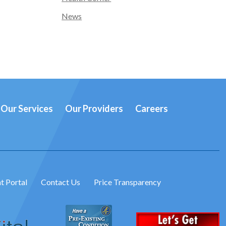
News
Our Services
Our Providers
Careers
t Portal
Contact Us
Price Transparency