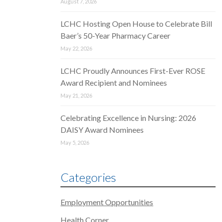
August 7, 2026
LCHC Hosting Open House to Celebrate Bill
Baer’s 50-Year Pharmacy Career
May 22, 2026
LCHC Proudly Announces First-Ever ROSE
Award Recipient and Nominees
May 21, 2026
Celebrating Excellence in Nursing: 2026
DAISY Award Nominees
May 5, 2026
Categories
Employment Opportunities
Health Corner