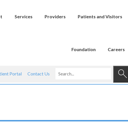
t
Services
Providers
Patients and Visitors
Foundation
Careers
tient Portal
Contact Us