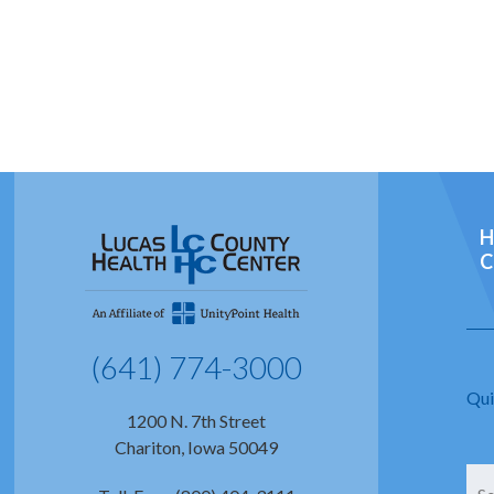
H
C
(641) 774-3000
Qui
1200 N. 7th Street
Chariton, Iowa 50049