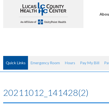
Abou
Quick Links
Emergency Room
Hours
Pay My Bill
Pa
20211012_141428(2)