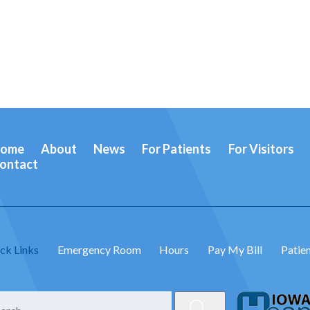
ome
About
News
For Patients
For Visitors
ontact
ck Links
Emergency Room
Hours
Pay My Bill
Patien