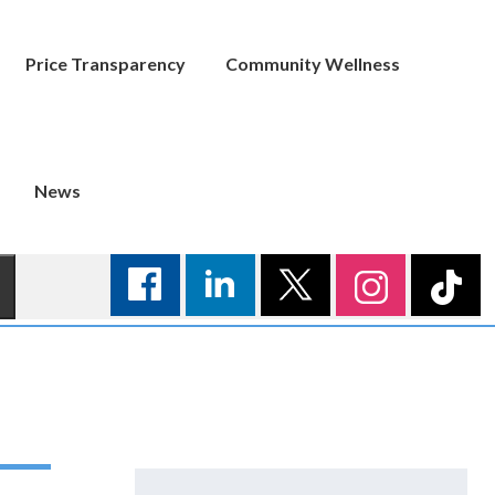
Price Transparency
Community Wellness
News
Search