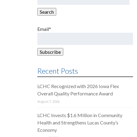
for:
Search
Email*
Recent Posts
LCHC Recognized with 2026 Iowa Flex
Overall Quality Performance Award
August 7, 2026
LCHC Invests $1.6 Million in Community
Health and Strengthens Lucas County’s
Economy