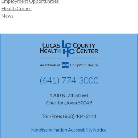
Employment Opportunities
Health Corner
News
(641) 774-3000
1200 N. 7th Street
Chariton, Iowa 50049
Toll-Free: (800) 404-3111
Nondiscrimination Accessibility Notice