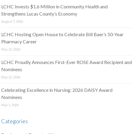
LCHC Invests $1.6 Million in Community Health and
Strengthens Lucas County’s Economy
August 7, 2026
LCHC Hosting Open House to Celebrate Bill Baer’s 50-Year
Pharmacy Career
May 22, 2026
LCHC Proudly Announces First-Ever ROSE Award Recipient and
Nominees
May 21, 2026
Celebrating Excellence in Nursing: 2026 DAISY Award
Nominees
May 5, 2026
Categories