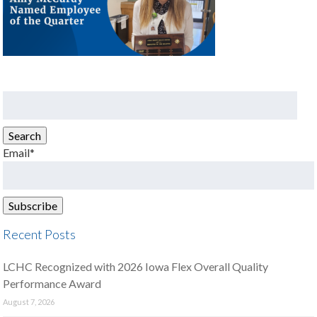
Search
for:
Search
Email*
Recent Posts
LCHC Recognized with 2026 Iowa Flex Overall Quality
Performance Award
August 7, 2026