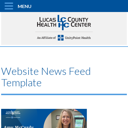
MENU
Website News Feed
Template