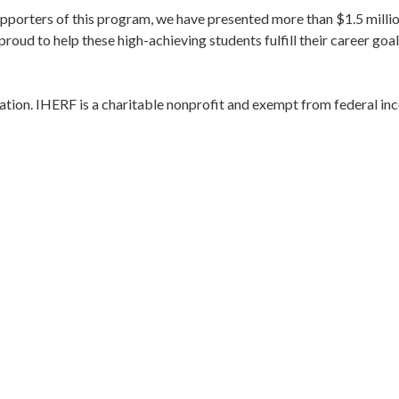
upporters of this program, we have presented more than $1.5 millio
oud to help these high-achieving students fulfill their career goal
ation. IHERF is a charitable nonprofit and exempt from federal i