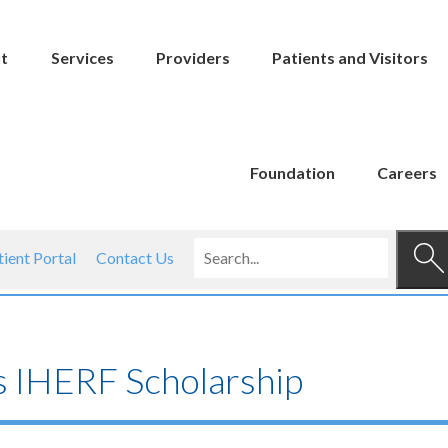
t
Services
Providers
Patients and Visitors
Foundation
Careers
tient Portal
Contact Us
s IHERF Scholarship