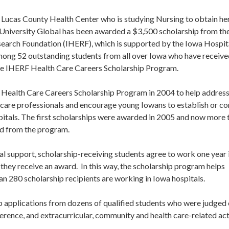
f Lucas County Health Center who is studying Nursing to obtain he
University Global has been awarded a $3,500 scholarship from th
earch Foundation (IHERF), which is supported by the Iowa Hospit
among 52 outstanding students from all over Iowa who have receiv
the IHERF Health Care Careers Scholarship Program.
Health Care Careers Scholarship Program in 2004 to help address
 care professionals and encourage young Iowans to establish or co
spitals. The first scholarships were awarded in 2005 and now more 
ed from the program.
ial support, scholarship-receiving students agree to work one year 
 they receive an award. In this way, the scholarship program helps
an 280 scholarship recipients are working in Iowa hospitals.
hip applications from dozens of qualified students who were judged
erence, and extracurricular, community and health care-related acti