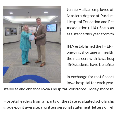
Jennie Hall, an employee o
Master’s degree at Purdue 
Hospital Education and Res
Association (IHA). She is 
assistance this year from 
IHA established the IHERF 
ongoing shortage of health
their careers with Iowa ho
450 students have benefit
In exchange for that financ
Iowa hospital for each year
stabilize and enhance Iowa’s hospital workforce. Today, more th
Hospital leaders from all parts of the state evaluated scholars
grade-point average, a written personal statement, letters of ref