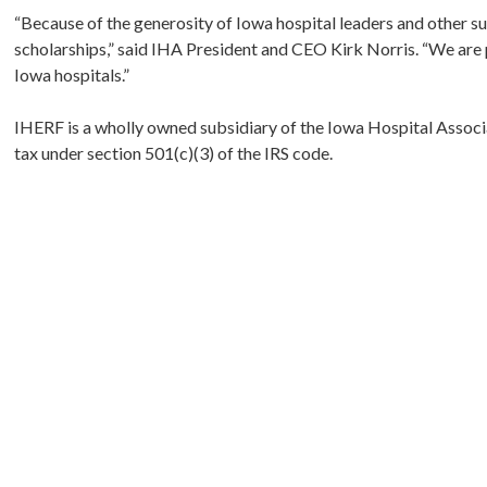
“Because of the generosity of Iowa hospital leaders and other s
scholarships,” said IHA President and CEO Kirk Norris. “We are pr
Iowa hospitals.”
IHERF is a wholly owned subsidiary of the Iowa Hospital Associ
tax under section 501(c)(3) of the IRS code.