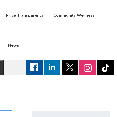
Price Transparency
Community Wellness
News
Search