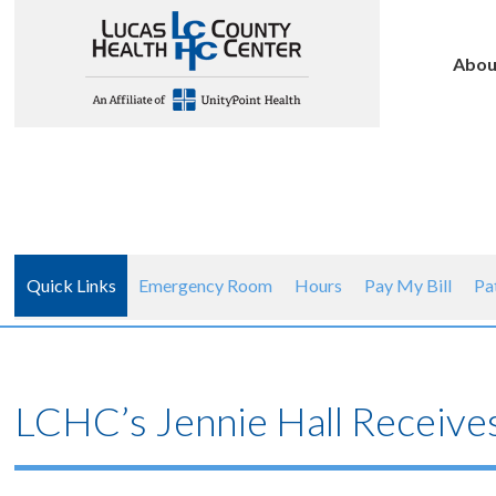
Abou
Quick Links
Emergency Room
Hours
Pay My Bill
Pa
LCHC’s Jennie Hall Receive