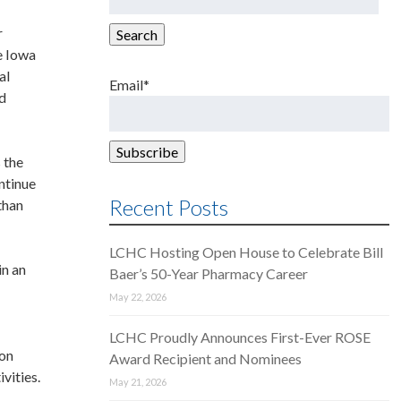
for:
r
Search
e Iowa
al
Email*
ed
 the
ntinue
Recent Posts
than
LCHC Hosting Open House to Celebrate Bill
in an
Baer’s 50-Year Pharmacy Career
May 22, 2026
LCHC Proudly Announces First-Ever ROSE
 on
Award Recipient and Nominees
vities.
May 21, 2026