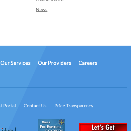
News
Our Services
Our Providers
Careers
t Portal
Contact Us
Price Transparency