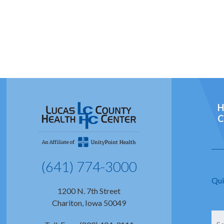
H
C
(641) 774-3000
Qui
1200 N. 7th Street
Chariton, Iowa 50049