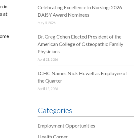
n in
Celebrating Excellence in Nursing: 2026
s at
DAISY Award Nominees
May 5, 2026
ncome
Dr. Greg Cohen Elected President of the
American College of Osteopathic Family
Physicians
April 21, 2026
LCHC Names Nick Howell as Employee of
the Quarter
April 15, 2026
Categories
Employment Opportunities
Health Corner