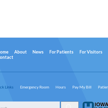
ome
About
News
For Patients
For Visitors
ontact
ck Links
Emergency Room
Hours
Pay My Bill
Patien