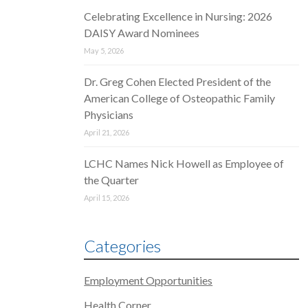
Celebrating Excellence in Nursing: 2026
DAISY Award Nominees
May 5, 2026
Dr. Greg Cohen Elected President of the
American College of Osteopathic Family
Physicians
April 21, 2026
LCHC Names Nick Howell as Employee of
the Quarter
April 15, 2026
Categories
Employment Opportunities
Health Corner