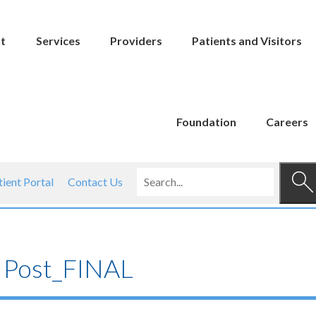
t
Services
Providers
Patients and Visitors
Foundation
Careers
tient Portal
Contact Us
 Post_FINAL