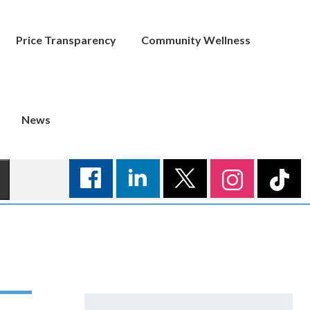
Price Transparency
Community Wellness
News
Search