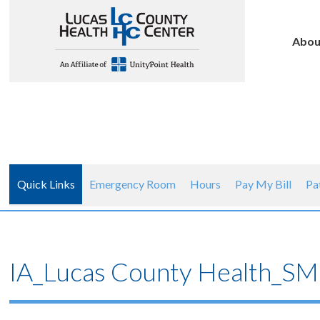
Abou
Quick Links
Emergency Room
Hours
Pay My Bill
Pa
IA_Lucas County Health_SM