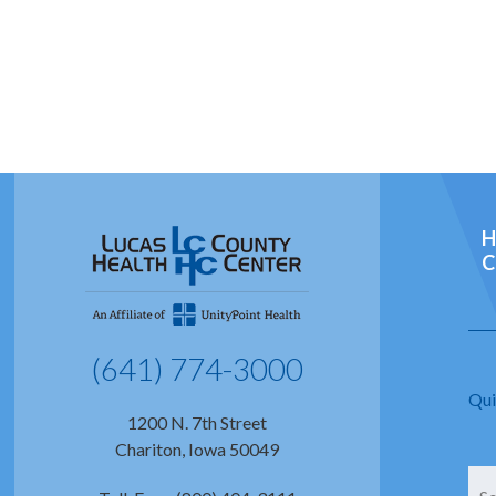
H
C
(641) 774-3000
Qui
1200 N. 7th Street
Chariton, Iowa 50049