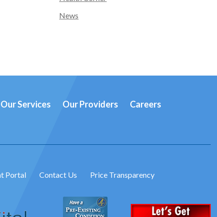
News
Our Services
Our Providers
Careers
t Portal
Contact Us
Price Transparency