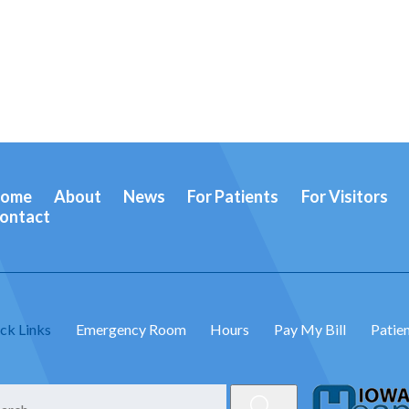
ome
About
News
For Patients
For Visitors
ontact
ck Links
Emergency Room
Hours
Pay My Bill
Patien