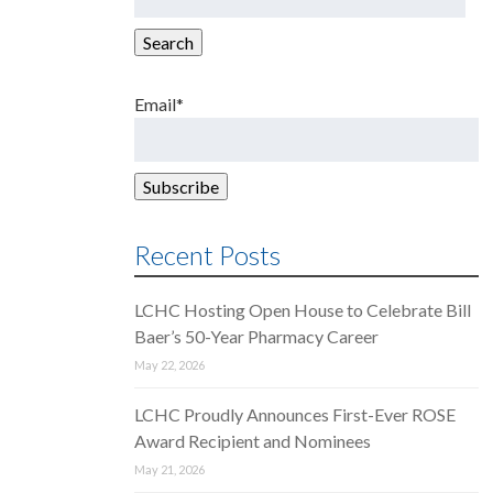
for:
Search
Email*
Recent Posts
LCHC Hosting Open House to Celebrate Bill
Baer’s 50-Year Pharmacy Career
May 22, 2026
LCHC Proudly Announces First-Ever ROSE
Award Recipient and Nominees
May 21, 2026