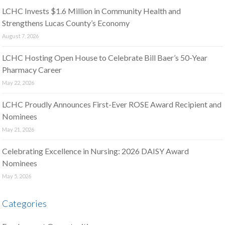
LCHC Invests $1.6 Million in Community Health and
Strengthens Lucas County’s Economy
August 7, 2026
LCHC Hosting Open House to Celebrate Bill Baer’s 50-Year
Pharmacy Career
May 22, 2026
LCHC Proudly Announces First-Ever ROSE Award Recipient and
Nominees
May 21, 2026
Celebrating Excellence in Nursing: 2026 DAISY Award
Nominees
May 5, 2026
Categories