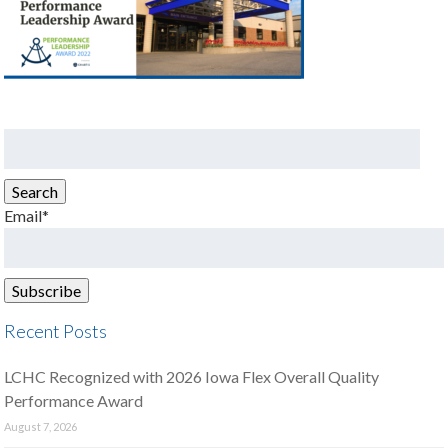
Search
for:
Search
Email*
Recent Posts
LCHC Recognized with 2026 Iowa Flex Overall Quality
Performance Award
August 7, 2026