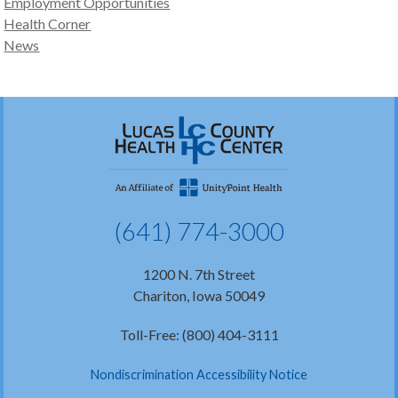
Employment Opportunities
Health Corner
News
(641) 774-3000
1200 N. 7th Street
Chariton, Iowa 50049
Toll-Free: (800) 404-3111
Nondiscrimination Accessibility Notice