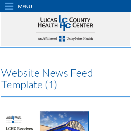
MENU
Website News Feed
Template (1)