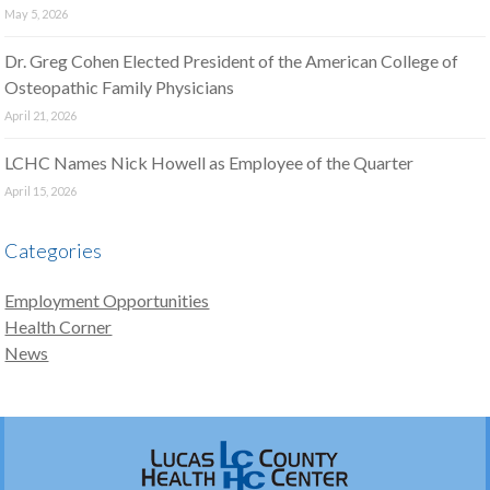
May 5, 2026
Dr. Greg Cohen Elected President of the American College of
Osteopathic Family Physicians
April 21, 2026
LCHC Names Nick Howell as Employee of the Quarter
April 15, 2026
Categories
Employment Opportunities
Health Corner
News