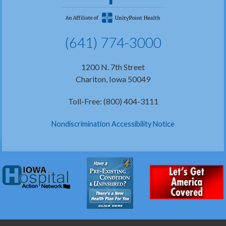
(641) 774-3000
1200 N. 7th Street
Chariton, Iowa 50049
Toll-Free: (800) 404-3111
Nondiscrimination Accessibility Notice