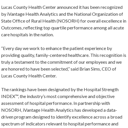
Lucas County Health Center announced it has been recognized
by iVantage Health Analytics and the National Organization of
State Office of Rural Health (NOSORH) for overall excellence in
Outcomes, reflecting top quartile performance among all acute
care hospitals in the nation.
“Every day we work to enhance the patient experience by
providing quality, family-centered healthcare. This recognition is
truly a testament to the commitment of our employees and we
are honored to have been selected,” said Brian Sims, CEO of
Lucas County Health Center.
The rankings have been designated by the Hospital Strength
INDEX™, the industry’s most comprehensive and objective
assessment of hospital performance. In partnership with
NOSORH, iVantage Health Analytics has developed a data-
driven program designed to identify excellence across a broad
spectrum of indicators relevant to hospital performance and