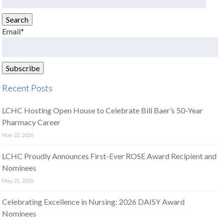
for:
Search
Email*
Recent Posts
LCHC Hosting Open House to Celebrate Bill Baer’s 50-Year
Pharmacy Career
May 22, 2026
LCHC Proudly Announces First-Ever ROSE Award Recipient and
Nominees
May 21, 2026
Celebrating Excellence in Nursing: 2026 DAISY Award
Nominees