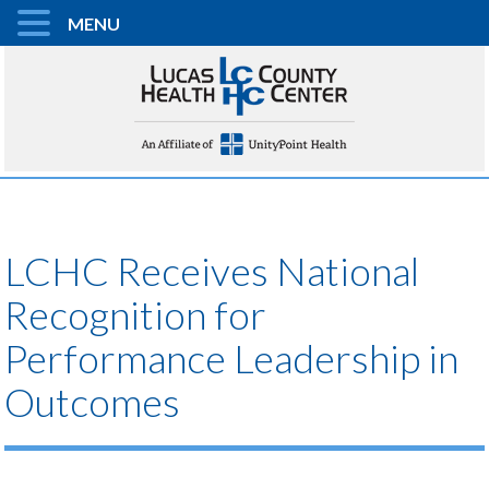
MENU
LCHC Receives National
Recognition for
Performance Leadership in
Outcomes