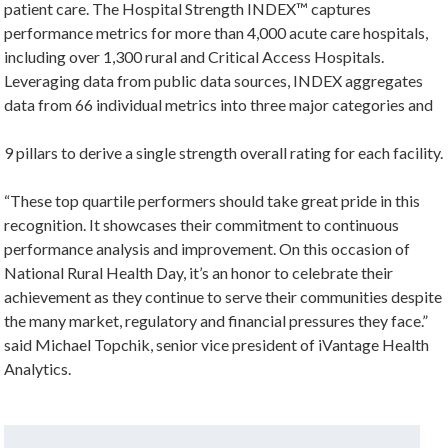
patient care. The Hospital Strength INDEX™ captures
performance metrics for more than 4,000 acute care hospitals,
including over 1,300 rural and Critical Access Hospitals.
Leveraging data from public data sources, INDEX aggregates
data from 66 individual metrics into three major categories and
9 pillars to derive a single strength overall rating for each facility.
“These top quartile performers should take great pride in this
recognition. It showcases their commitment to continuous
performance analysis and improvement. On this occasion of
National Rural Health Day, it’s an honor to celebrate their
achievement as they continue to serve their communities despite
the many market, regulatory and financial pressures they face.”
said Michael Topchik, senior vice president of iVantage Health
Analytics.
Search