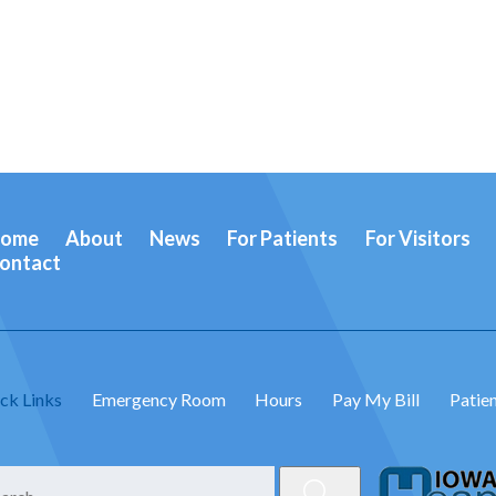
ome
About
News
For Patients
For Visitors
ontact
ck Links
Emergency Room
Hours
Pay My Bill
Patien