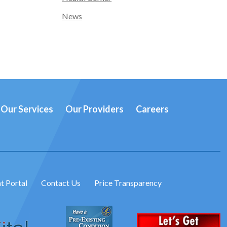
News
Our Services
Our Providers
Careers
t Portal
Contact Us
Price Transparency