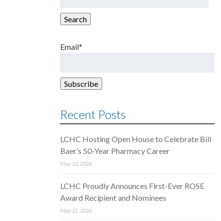
for:
Search
Email*
Recent Posts
LCHC Hosting Open House to Celebrate Bill
Baer’s 50-Year Pharmacy Career
May 22, 2026
LCHC Proudly Announces First-Ever ROSE
Award Recipient and Nominees
May 21, 2026