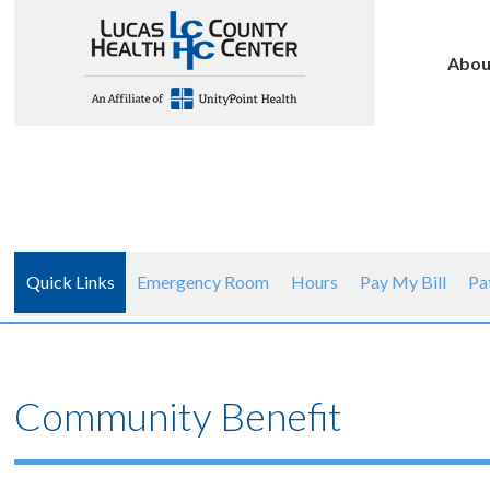
Abou
Quick Links
Emergency Room
Hours
Pay My Bill
Pa
Community Benefit