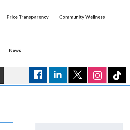
Price Transparency
Community Wellness
News
Search