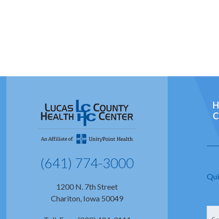
H
C
(641) 774-3000
Qui
1200 N. 7th Street
Chariton, Iowa 50049