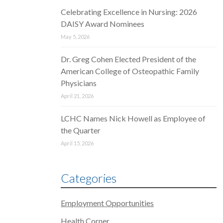
Celebrating Excellence in Nursing: 2026
DAISY Award Nominees
May 5, 2026
Dr. Greg Cohen Elected President of the
American College of Osteopathic Family
Physicians
April 21, 2026
LCHC Names Nick Howell as Employee of
the Quarter
April 15, 2026
Categories
Employment Opportunities
Health Corner