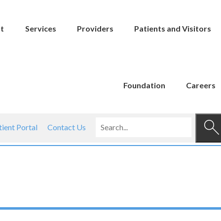
t
Services
Providers
Patients and Visitors
Foundation
Careers
tient Portal
Contact Us