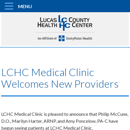
MENU
LCHC Medical Clinic
Welcomes New Providers
LCHC Medical Clinic is pleased to announce that Philip McCune,
D.O., Marilyn Harter, ARNP, and Amy Poncelow, PA-C have
begun seeing patients at LCHC Medical Clinic.