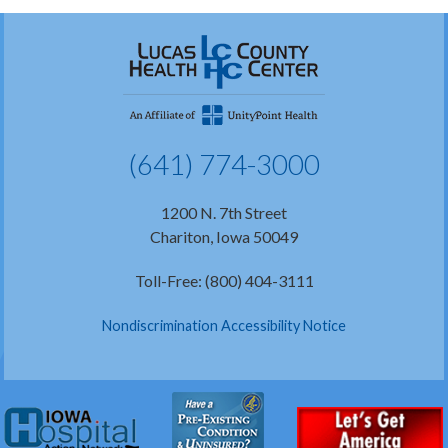
(641) 774-3000
1200 N. 7th Street
Chariton, Iowa 50049
Toll-Free: (800) 404-3111
Nondiscrimination Accessibility Notice