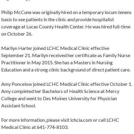
Philip McCune was originally hired on a temporary locum tenens
basis to see patients in the clinic and provide hospitalist
coverage at Lucas County Health Center. He was hired full-time
on October 26.
Marilyn Harter joined LCHC Medical Clinic effective
September 21. Marilyn received her certificate as Family Nurse
Practitioner in May 2015. She has a Masters in Nursing
Education and a strong clinic background of direct patient care.
Amy Poncelow joined LCHC Medical Clinic effective October 1.
Amy completed her Bachelors of Health Science at Mercy
College and went to Des Moines University for Physician
Assistant School.
For more information, please visit lchcia.com or call LCHC
Medical Clinic at 641-774-8103.