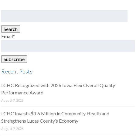
Search
for:
Search
Email*
Recent Posts
LCHC Recognized with 2026 Iowa Flex Overall Quality
Performance Award
August 7, 2026
LCHC Invests $1.6 Million in Community Health and
Strengthens Lucas County’s Economy
August 7, 2026