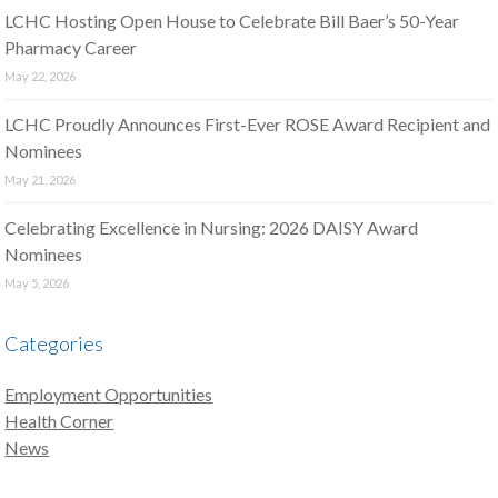
LCHC Hosting Open House to Celebrate Bill Baer’s 50-Year
Pharmacy Career
May 22, 2026
LCHC Proudly Announces First-Ever ROSE Award Recipient and
Nominees
May 21, 2026
Celebrating Excellence in Nursing: 2026 DAISY Award
Nominees
May 5, 2026
Categories
Employment Opportunities
Health Corner
News