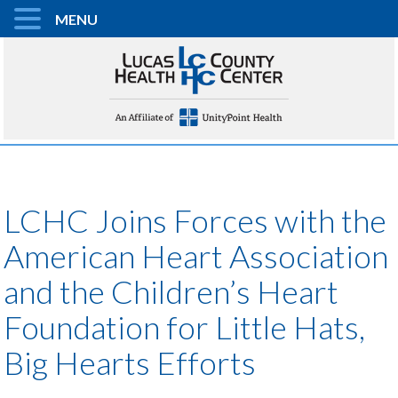
MENU
LCHC Joins Forces with the
American Heart Association
and the Children’s Heart
Foundation for Little Hats,
Big Hearts Efforts