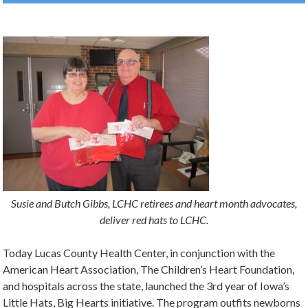
Susie and Butch Gibbs, LCHC retirees and heart month advocates,
deliver red hats to LCHC.
Today Lucas County Health Center, in conjunction with the
American Heart Association, The Children’s Heart Foundation,
and hospitals across the state, launched the 3rd year of Iowa’s
Little Hats, Big Hearts initiative. The program outfits newborns