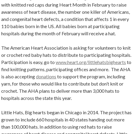
with knitted red caps during Heart Month in February to raise
awareness of heart disease, the number one killer of Americans,
and congenital heart defects, a condition that affects 1 in every
110 babies born in the US. All babies born at participating
hospitals during the month of February will receive a hat.
The American Heart Association is asking for volunteers to knit
or crochet red baby hats to distribute to participating hospitals.
Participation is easy, go to
www.heart.org/littlehatsbighearts
to
find knitting patterns, participating offices and more. The AHA
is also accepting
donations
to support the program, including
yarn, for those who would like to contribute but don’t knit or
crochet. The AHA plans to deliver more than 3,000 hats to
hospitals across the state this year.
Little Hats, Big hearts began in Chicago in 2014. The project has
grown to include 660 hospitals in 40 states handing out more
than 100,000 hats. In addition to using red hats to raise
awareness of heart disease and congenital heart defects, Little