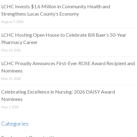
LCHC Invests $1.6 Million in Community Health and
Strengthens Lucas County’s Economy
August 7, 2026
LCHC Hosting Open House to Celebrate Bill Baer’s 50-Year
Pharmacy Career
May 22, 2026
LCHC Proudly Announces First-Ever ROSE Award Recipient and
Nominees
May 21, 2026
Celebrating Excellence in Nursing: 2026 DAISY Award
Nominees
May 5, 2026
Categories