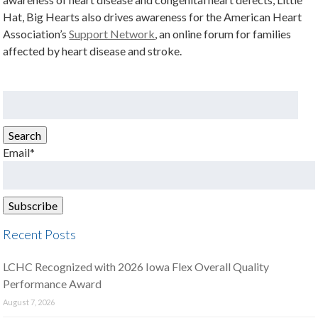
Hat, Big Hearts also drives awareness for the American Heart
Association’s
Support Network
, an online forum for families
affected by heart disease and stroke.
Search
for:
Search
Email*
Recent Posts
LCHC Recognized with 2026 Iowa Flex Overall Quality
Performance Award
August 7, 2026