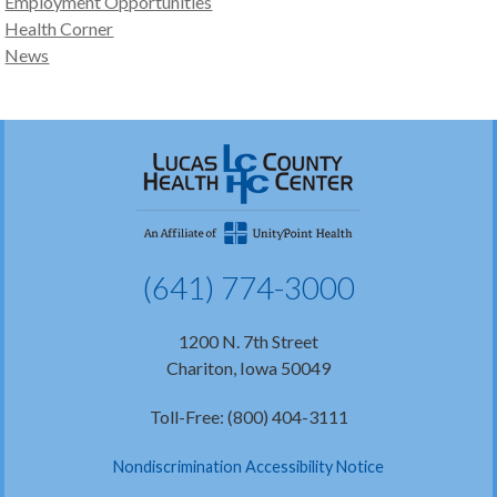
Employment Opportunities
Health Corner
News
(641) 774-3000
1200 N. 7th Street
Chariton, Iowa 50049
Toll-Free: (800) 404-3111
Nondiscrimination Accessibility Notice