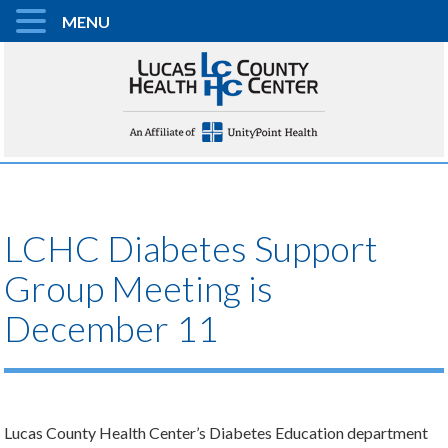
MENU
LCHC Diabetes Support
Group Meeting is
December 11
Lucas County Health Center’s Diabetes Education department