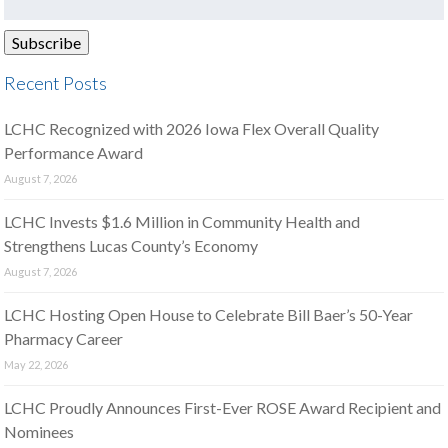
Recent Posts
LCHC Recognized with 2026 Iowa Flex Overall Quality
Performance Award
August 7, 2026
LCHC Invests $1.6 Million in Community Health and
Strengthens Lucas County’s Economy
August 7, 2026
LCHC Hosting Open House to Celebrate Bill Baer’s 50-Year
Pharmacy Career
May 22, 2026
LCHC Proudly Announces First-Ever ROSE Award Recipient and
Nominees