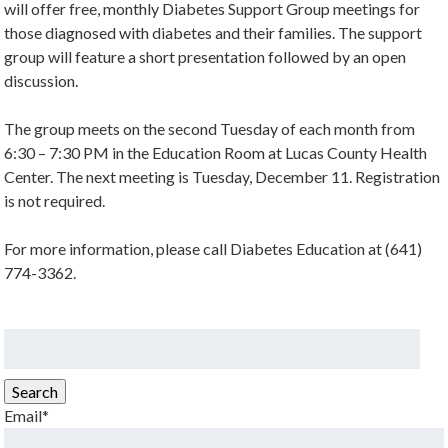
will offer free, monthly Diabetes Support Group meetings for
those diagnosed with diabetes and their families. The support
group will feature a short presentation followed by an open
discussion.
The group meets on the second Tuesday of each month from
6:30 – 7:30 PM in the Education Room at Lucas County Health
Center. The next meeting is Tuesday, December 11. Registration
is not required.
For more information, please call Diabetes Education at (641)
774-3362.
Search
for:
Search
Email*