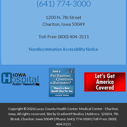
(641) 774-3000
1200 N. 7th Street
Chariton, Iowa 50049
Toll-Free: (800) 404-3111
Nondiscrimination Accessibility Notice
Copyright © 2026 Lucas County Health Center, Medical Center : Chariton,
Iowa, All rights reserved. Site by
Gradient9 Studios
| Address: 1200 N. 7th
Street, Chariton, Iowa 50049 | Phone:
(641) 774-3000
| Toll-Free:
(800)
404-3111