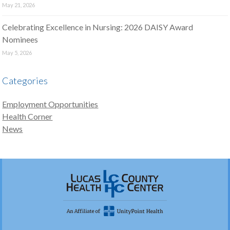
May 21, 2026
Celebrating Excellence in Nursing: 2026 DAISY Award
Nominees
May 5, 2026
Categories
Employment Opportunities
Health Corner
News