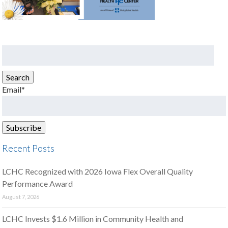
Search
for:
Search
Email*
Recent Posts
LCHC Recognized with 2026 Iowa Flex Overall Quality
Performance Award
August 7, 2026
LCHC Invests $1.6 Million in Community Health and