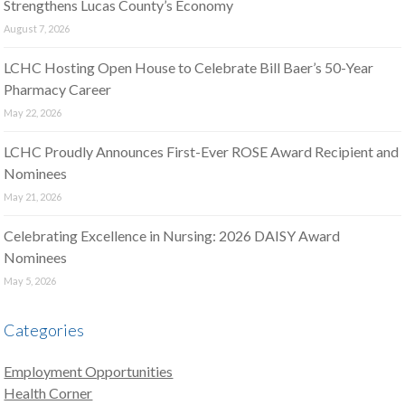
Strengthens Lucas County’s Economy
August 7, 2026
LCHC Hosting Open House to Celebrate Bill Baer’s 50-Year
Pharmacy Career
May 22, 2026
LCHC Proudly Announces First-Ever ROSE Award Recipient and
Nominees
May 21, 2026
Celebrating Excellence in Nursing: 2026 DAISY Award
Nominees
May 5, 2026
Categories
Employment Opportunities
Health Corner