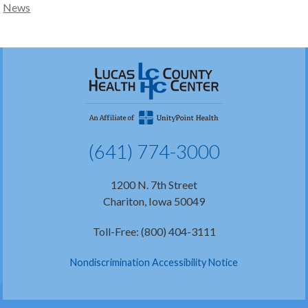
News
(641) 774-3000
1200 N. 7th Street
Chariton, Iowa 50049
Toll-Free: (800) 404-3111
Nondiscrimination Accessibility Notice