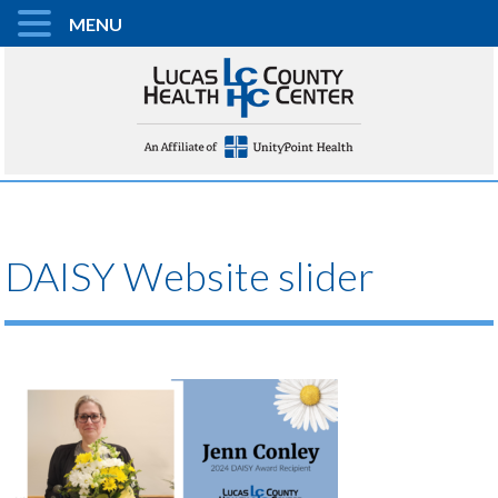
MENU
DAISY Website slider