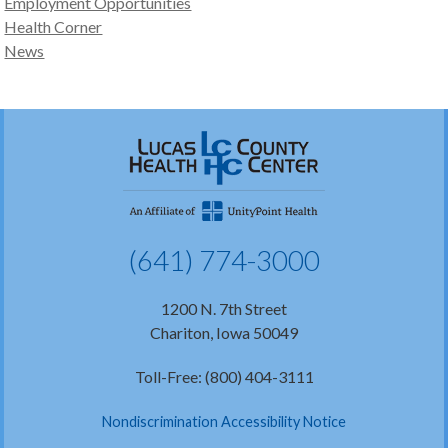
Employment Opportunities
Health Corner
News
(641) 774-3000
1200 N. 7th Street
Chariton, Iowa 50049
Toll-Free: (800) 404-3111
Nondiscrimination Accessibility Notice