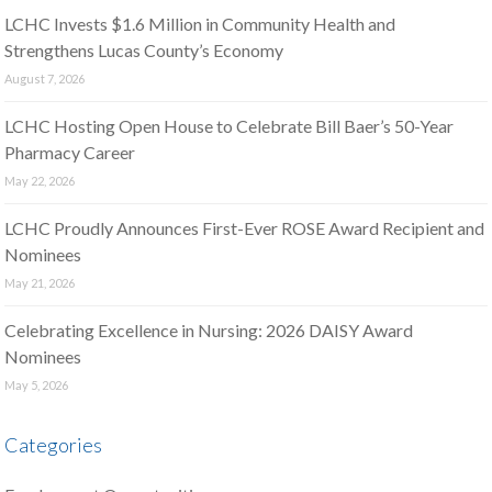
LCHC Invests $1.6 Million in Community Health and
Strengthens Lucas County’s Economy
August 7, 2026
LCHC Hosting Open House to Celebrate Bill Baer’s 50-Year
Pharmacy Career
May 22, 2026
LCHC Proudly Announces First-Ever ROSE Award Recipient and
Nominees
May 21, 2026
Celebrating Excellence in Nursing: 2026 DAISY Award
Nominees
May 5, 2026
Categories