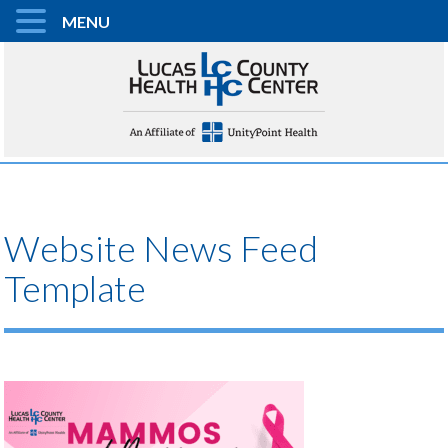
MENU
Website News Feed
Template