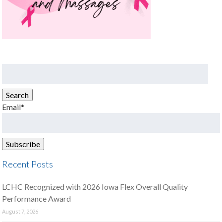
Search
for:
Search
Email*
Recent Posts
LCHC Recognized with 2026 Iowa Flex Overall Quality
Performance Award
August 7, 2026