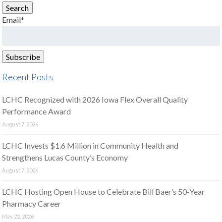
Search
Email*
Recent Posts
LCHC Recognized with 2026 Iowa Flex Overall Quality
Performance Award
August 7, 2026
LCHC Invests $1.6 Million in Community Health and
Strengthens Lucas County’s Economy
August 7, 2026
LCHC Hosting Open House to Celebrate Bill Baer’s 50-Year
Pharmacy Career
May 22, 2026