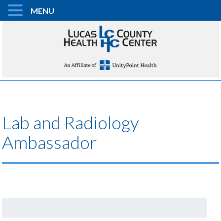
MENU
Lab and Radiology
Ambassador
Search
for: