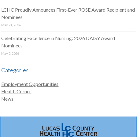
LCHC Proudly Announces First-Ever ROSE Award Recipient and
Nominees
May 21, 2026
Celebrating Excellence in Nursing: 2026 DAISY Award
Nominees
May 5, 2026
Categories
Employment Opportunities
Health Corner
News