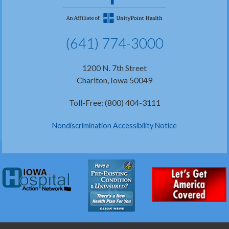
(641) 774-3000
1200 N. 7th Street
Chariton, Iowa 50049
Toll-Free: (800) 404-3111
Nondiscrimination Accessibility Notice