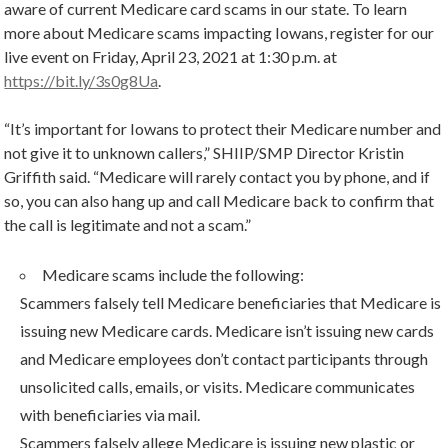
aware of current Medicare card scams in our state. To learn
more about Medicare scams impacting Iowans, register for our
live event on Friday, April 23, 2021 at 1:30 p.m. at
https://bit.ly/3s0g8Ua
.
“It’s important for Iowans to protect their Medicare number and
not give it to unknown callers,” SHIIP/SMP Director Kristin
Griffith said. “Medicare will rarely contact you by phone, and if
so, you can also hang up and call Medicare back to confirm that
the call is legitimate and not a scam.”
Medicare scams include the following:
Scammers falsely tell Medicare beneficiaries that Medicare is
issuing new Medicare cards. Medicare isn’t issuing new cards
and Medicare employees don’t contact participants through
unsolicited calls, emails, or visits. Medicare communicates
with beneficiaries via mail.
Scammers falsely allege Medicare is issuing new plastic or