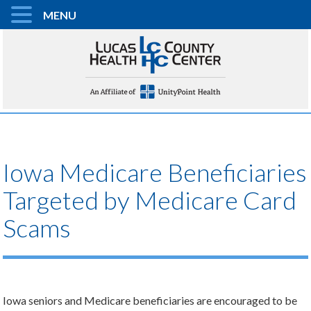
MENU
Iowa Medicare Beneficiaries
Targeted by Medicare Card
Scams
Iowa seniors and Medicare beneficiaries are encouraged to be