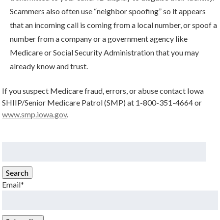
Scammers also often use “neighbor spoofing” so it appears
that an incoming call is coming from a local number, or spoof a
number from a company or a government agency like
Medicare or Social Security Administration that you may
already know and trust.
If you suspect Medicare fraud, errors, or abuse contact Iowa
SHIIP/Senior Medicare Patrol (SMP) at 1-800-351-4664 or
www.smp.iowa.gov
.
Search
for:
Search
Email*