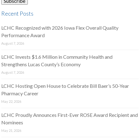
Recent Posts
LCHC Recognized with 2026 Iowa Flex Overall Quality
Performance Award
August 7, 2026
LCHC Invests $1.6 Million in Community Health and
Strengthens Lucas County’s Economy
August 7, 2026
LCHC Hosting Open House to Celebrate Bill Baer’s 50-Year
Pharmacy Career
May 22, 2026
LCHC Proudly Announces First-Ever ROSE Award Recipient and
Nominees
May 21, 2026