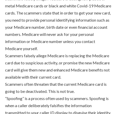
metal Medicare cards or black and white Covid-19 Medicare
cards. The scammers state that in order to get your new card,
you need to provide personal identifying information such as
your Medicare number, birth date or even financial account
numbers. Medicare will never ask for your personal
information or Medicare number unless you contact
Medicare yourself.
Scammers falsely allege Medicare is replacing the Medicare
card due to suspicious activity, or promise the new Medicare
card will give them new and enhanced Medicare benefits not
available with their current card.
Scammers often threaten that the current Medicare card is
going to be deactivated. This is not true.
“Spoofing” is a process often used by scammers. Spoofing is
when a caller deliberately falsifies the information
transmitted to your caller ID display to disguise their identity.