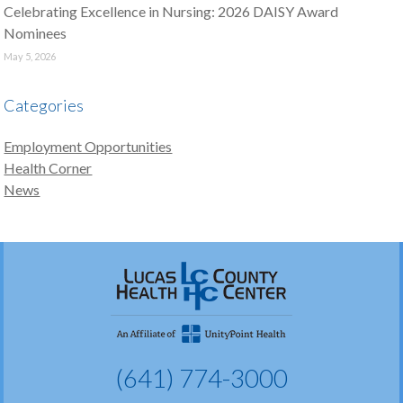
Celebrating Excellence in Nursing: 2026 DAISY Award
Nominees
May 5, 2026
Categories
Employment Opportunities
Health Corner
News
(641) 774-3000