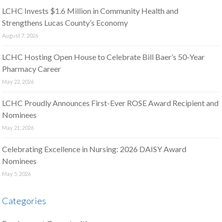
LCHC Invests $1.6 Million in Community Health and
Strengthens Lucas County’s Economy
August 7, 2026
LCHC Hosting Open House to Celebrate Bill Baer’s 50-Year
Pharmacy Career
May 22, 2026
LCHC Proudly Announces First-Ever ROSE Award Recipient and
Nominees
May 21, 2026
Celebrating Excellence in Nursing: 2026 DAISY Award
Nominees
May 5, 2026
Categories