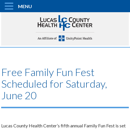
MENU
Free Family Fun Fest
Scheduled for Saturday,
June 20
Lucas County Health Center’s fifth annual Family Fun Fest is set