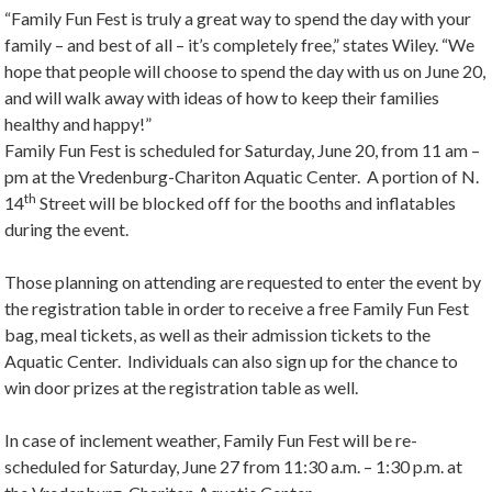
“Family Fun Fest is truly a great way to spend the day with your
family – and best of all – it’s completely free,” states Wiley. “We
hope that people will choose to spend the day with us on June 20,
and will walk away with ideas of how to keep their families
healthy and happy!”
Family Fun Fest is scheduled for Saturday, June 20, from 11 am –
pm at the Vredenburg-Chariton Aquatic Center. A portion of N.
th
14
Street will be blocked off for the booths and inflatables
during the event.
Those planning on attending are requested to enter the event by
the registration table in order to receive a free Family Fun Fest
bag, meal tickets, as well as their admission tickets to the
Aquatic Center. Individuals can also sign up for the chance to
win door prizes at the registration table as well.
In case of inclement weather, Family Fun Fest will be re-
scheduled for Saturday, June 27 from 11:30 a.m. – 1:30 p.m. at