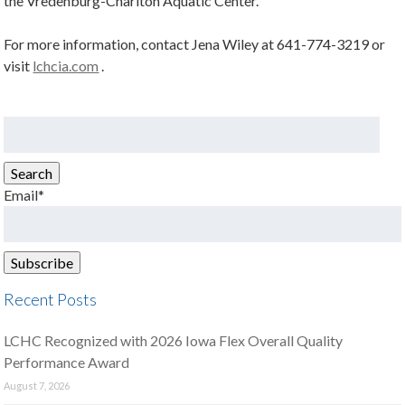
the Vredenburg-Chariton Aquatic Center.
For more information, contact Jena Wiley at 641-774-3219 or
visit
lchcia.com
.
Search
for:
Search
Email*
Recent Posts
LCHC Recognized with 2026 Iowa Flex Overall Quality
Performance Award
August 7, 2026