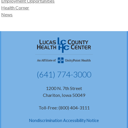
Employment Opportunities
Health Corner
News
(641) 774-3000
1200 N. 7th Street
Chariton, Iowa 50049
Toll-Free: (800) 404-3111
Nondiscrimination Accessibility Notice