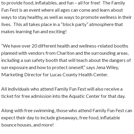
to provide food, inflatables, and fun – all for free! The Family
Fun Fest is an event where all ages can come and learn about
ways to stay healthy, as well as ways to promote wellness in their
lives. This all takes place in a “block party” atmosphere that
makes learning fun and exciting!
“We have over 20 different health and wellness-related booths
planned with vendors from Chariton and the surrounding areas,
including a sun safety booth that will teach about the dangers of
sun exposure and how to protect oneself,” says Jena Wiley,
Marketing Director for Lucas County Health Center.
All individuals who attend Family Fun Fest will also receive a
ticket for free admission into the Aquatic Center for that day.
Along with free swimming, those who attend Family Fun Fest can
expect their day to include giveaways, free food, inflatable
bounce houses, and more!