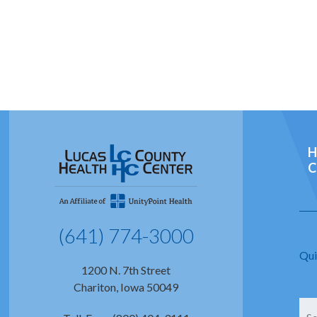
H
C
(641) 774-3000
Qui
1200 N. 7th Street
Chariton, Iowa 50049