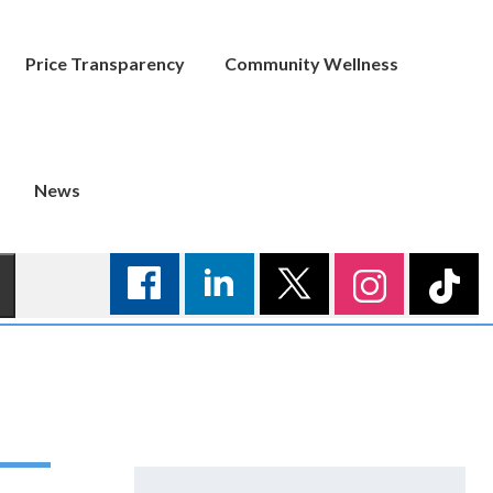
Price Transparency
Community Wellness
News
Search