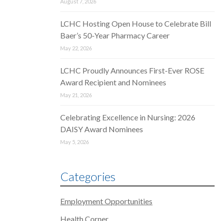
August 7, 2026
LCHC Hosting Open House to Celebrate Bill
Baer’s 50-Year Pharmacy Career
May 22, 2026
LCHC Proudly Announces First-Ever ROSE
Award Recipient and Nominees
May 21, 2026
Celebrating Excellence in Nursing: 2026
DAISY Award Nominees
May 5, 2026
Categories
Employment Opportunities
Health Corner