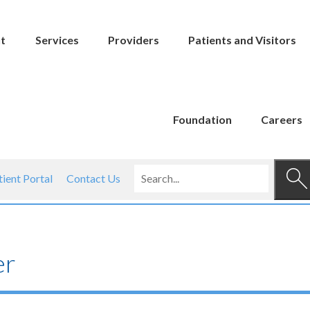
t
Services
Providers
Patients and Visitors
Foundation
Careers
tient Portal
Contact Us
er