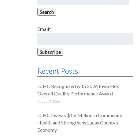
for:
Search
Email*
Recent Posts
LCHC Recognized with 2026 Iowa Flex
Overall Quality Performance Award
August 7, 2026
LCHC Invests $1.6 Million in Community
Health and Strengthens Lucas County’s
Economy