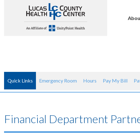
Abou
Quick Links
Emergency Room
Hours
Pay My Bill
Pa
Financial Department Partn