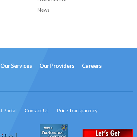
News
Our Services
Our Providers
Careers
t Portal
Contact Us
Price Transparency