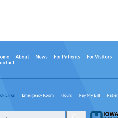
ome
About
News
For Patients
For Visitors
ontact
ck Links
Emergency Room
Hours
Pay My Bill
Patien