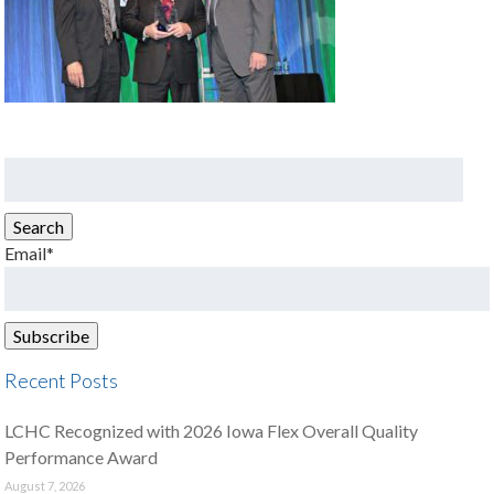
Search
for:
Search
Email*
Recent Posts
LCHC Recognized with 2026 Iowa Flex Overall Quality
Performance Award
August 7, 2026