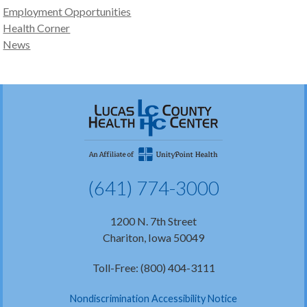
Employment Opportunities
Health Corner
News
(641) 774-3000
1200 N. 7th Street
Chariton, Iowa 50049
Toll-Free: (800) 404-3111
Nondiscrimination Accessibility Notice