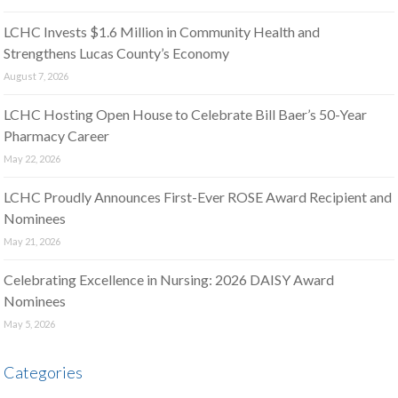
LCHC Invests $1.6 Million in Community Health and
Strengthens Lucas County’s Economy
August 7, 2026
LCHC Hosting Open House to Celebrate Bill Baer’s 50-Year
Pharmacy Career
May 22, 2026
LCHC Proudly Announces First-Ever ROSE Award Recipient and
Nominees
May 21, 2026
Celebrating Excellence in Nursing: 2026 DAISY Award
Nominees
May 5, 2026
Categories