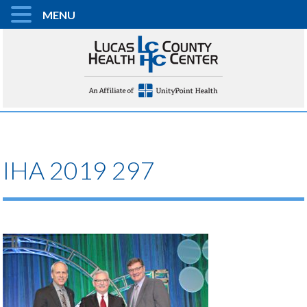
MENU
IHA 2019 297