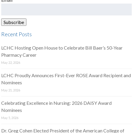
Recent Posts
LCHC Hosting Open House to Celebrate Bill Baer’s 50-Year
Pharmacy Career
May 22, 2026
LCHC Proudly Announces First-Ever ROSE Award Recipient and
Nominees
May 21, 2026
Celebrating Excellence in Nursing: 2026 DAISY Award
Nominees
May 5, 2026
Dr. Greg Cohen Elected President of the American College of