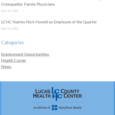
Osteopathic Family Physicians
April 21, 2026
LCHC Names Nick Howell as Employee of the Quarter
April 15, 2026
Categories
Employment Opportunities
Health Corner
News