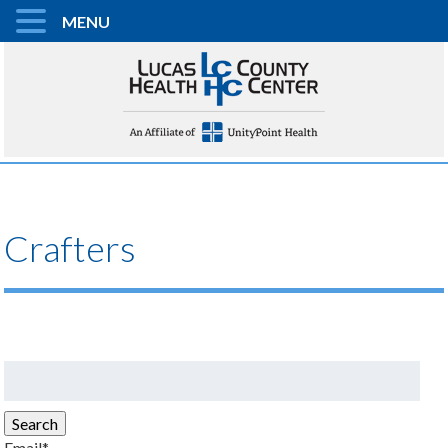
MENU
Crafters
Search
for:
Search
Email*