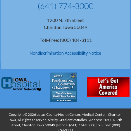
(641) 774-3000
1200 N. 7th Street
Chariton, Iowa 50049
Toll-Free: (800) 404-3111
Nondiscrimination Accessibility Notice
Copyright © 2026 Lucas County Health Center, Medical Center : Chariton,
Iowa, All rights reserved. Site by
Gradient9 Studios
| Address: 1200 N. 7th
Street, Chariton, Iowa 50049 | Phone:
(641) 774-3000
| Toll-Free:
(800)
404-3111