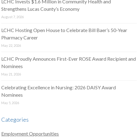
LCHC Invests $1.6 Million in Community Health and
Strengthens Lucas County’s Economy
August 7, 2026
LCHC Hosting Open House to Celebrate Bill Baer’s 50-Year
Pharmacy Career
May 22, 2026
LCHC Proudly Announces First-Ever ROSE Award Recipient and
Nominees
May 21, 2026
Celebrating Excellence in Nursing: 2026 DAISY Award
Nominees
May 5, 2026
Categories
Employment Opportunities