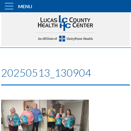
MENU
20250513_130904