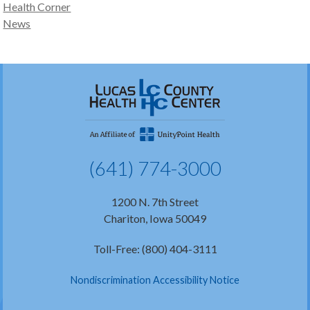
Health Corner
News
(641) 774-3000
1200 N. 7th Street
Chariton, Iowa 50049
Toll-Free: (800) 404-3111
Nondiscrimination Accessibility Notice