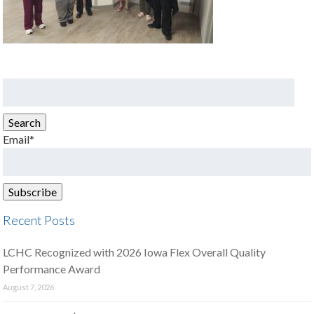
Search
for:
Search
Email*
Recent Posts
LCHC Recognized with 2026 Iowa Flex Overall Quality
Performance Award
August 7, 2026