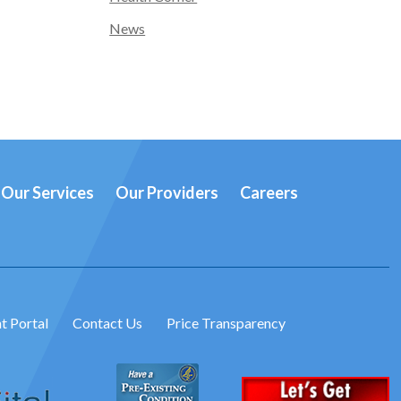
News
Our Services
Our Providers
Careers
t Portal
Contact Us
Price Transparency