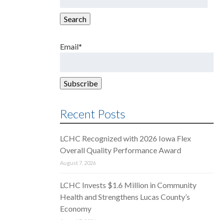
for:
Search
Email*
Recent Posts
LCHC Recognized with 2026 Iowa Flex
Overall Quality Performance Award
August 7, 2026
LCHC Invests $1.6 Million in Community
Health and Strengthens Lucas County’s
Economy