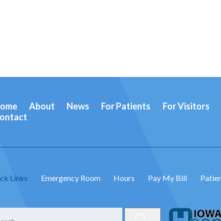
ome
About
News
For Patients
For Visitors
ontact
ck Links
Emergency Room
Hours
Pay My Bill
Patien