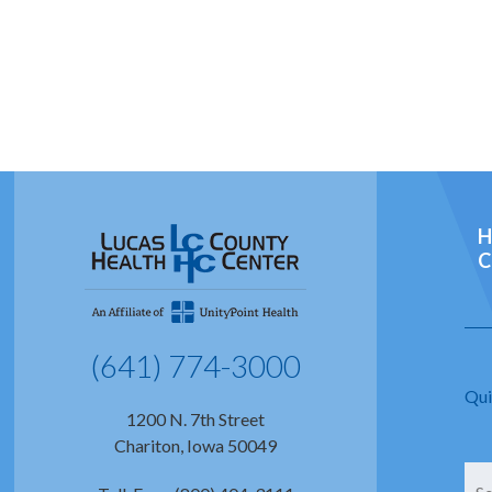
H
C
(641) 774-3000
Qui
1200 N. 7th Street
Chariton, Iowa 50049