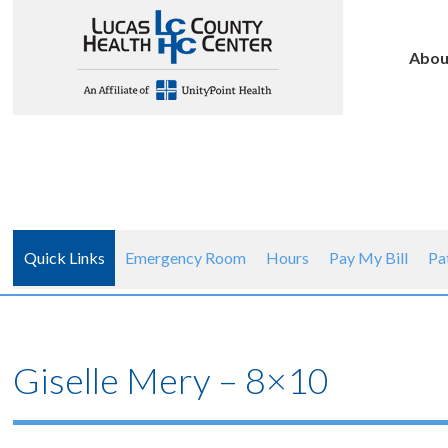
Abou
Quick Links
Emergency Room
Hours
Pay My Bill
Pa
Giselle Mery – 8×10