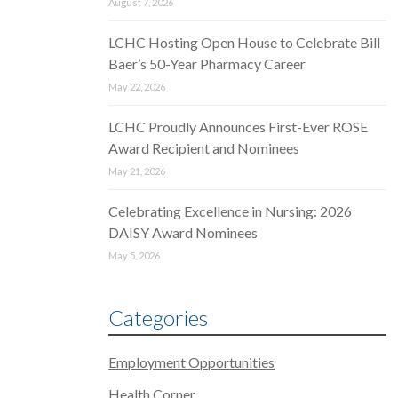
August 7, 2026
LCHC Hosting Open House to Celebrate Bill
Baer’s 50-Year Pharmacy Career
May 22, 2026
LCHC Proudly Announces First-Ever ROSE
Award Recipient and Nominees
May 21, 2026
Celebrating Excellence in Nursing: 2026
DAISY Award Nominees
May 5, 2026
Categories
Employment Opportunities
Health Corner