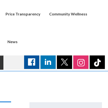
Price Transparency
Community Wellness
News
Search