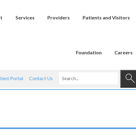
t
Services
Providers
Patients and Visitors
Foundation
Careers
tient Portal
Contact Us