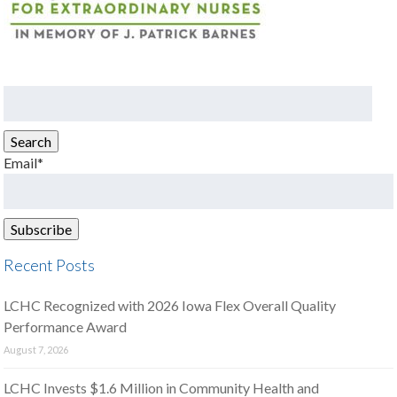
Search
for:
Search
Email*
Recent Posts
LCHC Recognized with 2026 Iowa Flex Overall Quality
Performance Award
August 7, 2026
LCHC Invests $1.6 Million in Community Health and