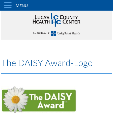
MENU
The DAISY Award-Logo