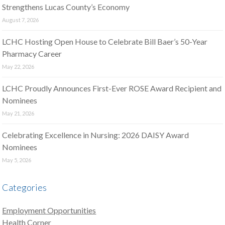
Strengthens Lucas County’s Economy
August 7, 2026
LCHC Hosting Open House to Celebrate Bill Baer’s 50-Year
Pharmacy Career
May 22, 2026
LCHC Proudly Announces First-Ever ROSE Award Recipient and
Nominees
May 21, 2026
Celebrating Excellence in Nursing: 2026 DAISY Award
Nominees
May 5, 2026
Categories
Employment Opportunities
Health Corner