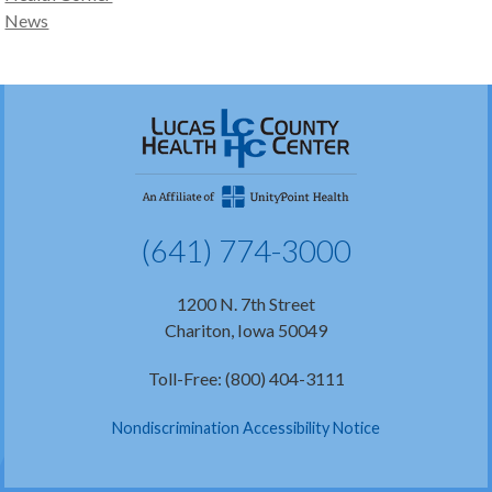
News
(641) 774-3000
1200 N. 7th Street
Chariton, Iowa 50049
Toll-Free: (800) 404-3111
Nondiscrimination Accessibility Notice